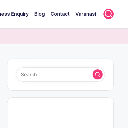
ness Enquiry
Blog
Contact
Varanasi