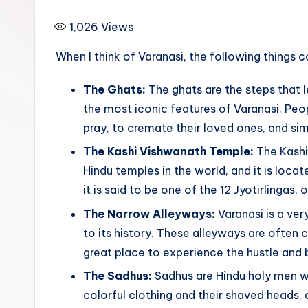
i
1,026
Views
p
When I think of Varanasi, the following things 
The Ghats:
The ghats are the steps that 
the most iconic features of Varanasi. Peo
pray, to cremate their loved ones, and sim
The Kashi Vishwanath Temple:
The Kashi
Hindu temples in the world, and it is loca
it is said to be one of the 12 Jyotirlingas, or
The Narrow Alleyways:
Varanasi is a ver
to its history. These alleyways are often
great place to experience the hustle and b
The Sadhus:
Sadhus are Hindu holy men wh
colorful clothing and their shaved heads,