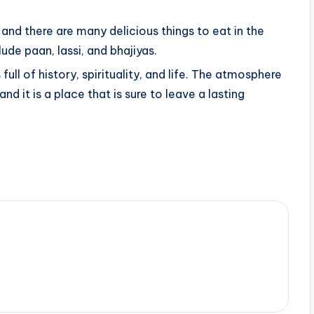
 and there are many delicious things to eat in the
ude paan, lassi, and bhajiyas.
s full of history, spirituality, and life. The atmosphere
 and it is a place that is sure to leave a lasting