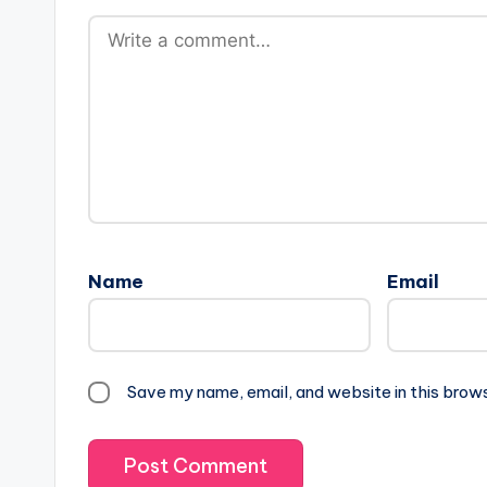
Name
Email
Save my name, email, and website in this brow