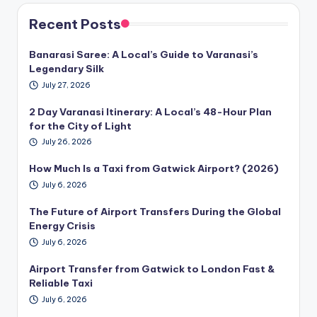
Recent Posts
Banarasi Saree: A Local’s Guide to Varanasi’s
Legendary Silk
July 27, 2026
2 Day Varanasi Itinerary: A Local’s 48-Hour Plan
for the City of Light
July 26, 2026
How Much Is a Taxi from Gatwick Airport? (2026)
July 6, 2026
The Future of Airport Transfers During the Global
Energy Crisis
July 6, 2026
Airport Transfer from Gatwick to London Fast &
Reliable Taxi
July 6, 2026