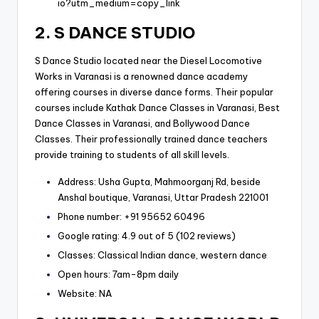
io?utm_medium=copy_link
2. S DANCE STUDIO
S Dance Studio located near the Diesel Locomotive
Works in Varanasi is a renowned dance academy
offering courses in diverse dance forms. Their popular
courses include Kathak Dance Classes in Varanasi, Best
Dance Classes in Varanasi, and Bollywood Dance
Classes. Their professionally trained dance teachers
provide training to students of all skill levels.
Address: Usha Gupta, Mahmoorganj Rd, beside
Anshal boutique, Varanasi, Uttar Pradesh 221001
Phone number: +91 95652 60496
Google rating: 4.9 out of 5 (102 reviews)
Classes: Classical Indian dance, western dance
Open hours: 7am-8pm daily
Website: NA