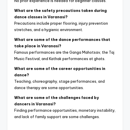
No prior experience is needed for beginner classes.
What are the safety precautions taken during
dance classes in Varanasi?
Precautions include proper flooring, injury prevention
stretches, and a hygienic environment.
What are some of the dance performances that
take place in Varanasi?
Famous performances are the Ganga Mahotsav, the Taj
Music Festival, and Kathak performances at ghats.
What are some of the career opportunities in
dance?
Teaching, choreography, stage performances, and
dance therapy are some opportunities.
What are some of the challenges faced by
dancers in Varanasi?
Finding performance opportunities, monetary instability,
and lack of family support are some challenges.