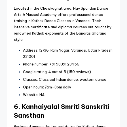
Located in the Chowkaghat area, Nav Spandan Dance
Arts & Musical Academy offers professional dance
training in Kathak Dance Classes in Varanasi. Their
intensive certificate and diploma courses are taught by
renowned Kathak exponents of the Banaras Gharana
style.
Address: 12/36, Ram Nagar, Varanasi, Uttar Pradesh
221001
Phone number: +91 98391 23456
Google rating: 4 out of 5 (150 reviews)
Classes: Classical Indian dance, western dance
Open hours: 7am-8pm daily
Website: NA
6. Kanhaiyalal Smriti Sanskriti
Sansthan
Reckoned among the top institutes for Kathak dance