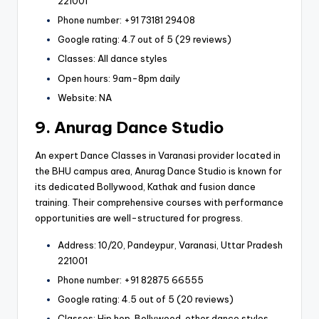
221001
Phone number: +91 73181 29408
Google rating: 4.7 out of 5 (29 reviews)
Classes: All dance styles
Open hours: 9am-8pm daily
Website: NA
9. Anurag Dance Studio
An expert Dance Classes in Varanasi provider located in
the BHU campus area, Anurag Dance Studio is known for
its dedicated Bollywood, Kathak and fusion dance
training. Their comprehensive courses with performance
opportunities are well-structured for progress.
Address: 10/20, Pandeypur, Varanasi, Uttar Pradesh
221001
Phone number: +91 82875 66555
Google rating: 4.5 out of 5 (20 reviews)
Classes: Hip hop, Bollywood, other dance styles