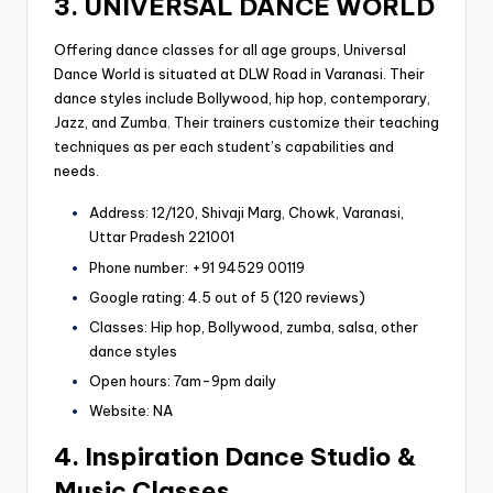
3. UNIVERSAL DANCE WORLD
Offering dance classes for all age groups, Universal
Dance World is situated at DLW Road in Varanasi. Their
dance styles include Bollywood, hip hop, contemporary,
Jazz, and Zumba. Their trainers customize their teaching
techniques as per each student’s capabilities and
needs.
Address: 12/120, Shivaji Marg, Chowk, Varanasi,
Uttar Pradesh 221001
Phone number: +91 94529 00119
Google rating: 4.5 out of 5 (120 reviews)
Classes: Hip hop, Bollywood, zumba, salsa, other
dance styles
Open hours: 7am-9pm daily
Website: NA
4. Inspiration Dance Studio &
Music Classes