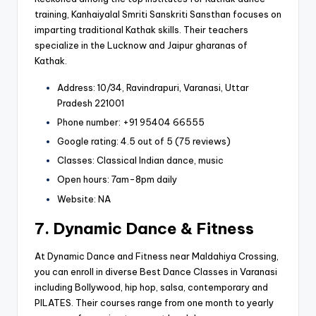
training, Kanhaiyalal Smriti Sanskriti Sansthan focuses on
imparting traditional Kathak skills. Their teachers
specialize in the Lucknow and Jaipur gharanas of
Kathak.
Address: 10/34, Ravindrapuri, Varanasi, Uttar
Pradesh 221001
Phone number: +91 95404 66555
Google rating: 4.5 out of 5 (75 reviews)
Classes: Classical Indian dance, music
Open hours: 7am-8pm daily
Website: NA
7. Dynamic Dance & Fitness
At Dynamic Dance and Fitness near Maldahiya Crossing,
you can enroll in diverse Best Dance Classes in Varanasi
including Bollywood, hip hop, salsa, contemporary and
PILATES. Their courses range from one month to yearly