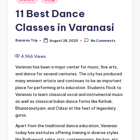
in
11 Best Dance
Classes in Varanasi
Banaras Trip
August 28, 2023
No Comments
Posted
by
4,966
Views
Varanasi has been a major center for music, fine arts,
and dance for several centuries. The city has produced
many eminent artists and continues to be an important
place for performing arts education. Students flock to
Varanasi to learn classical vocal and instrumental music
as well as classical Indian dance forms like Kathak,
Bharatanatyam, and Odissi at the feet of legendary
gurus.
Apart from the traditional dance education, Varanasi
today has institutes offering training in diverse styles
like Bollywood, salsa, jazz, contemporary, hip hop, etc.