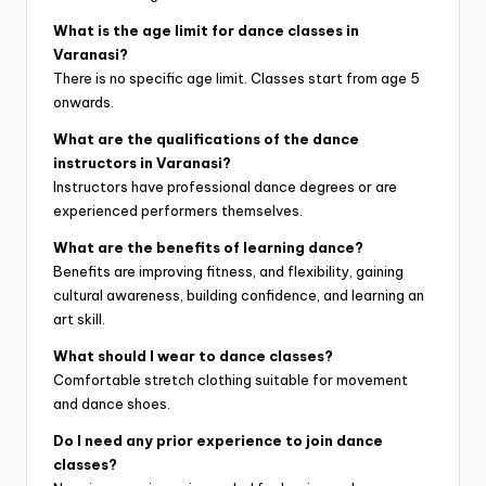
What is the age limit for dance classes in
Varanasi?
There is no specific age limit. Classes start from age 5
onwards.
What are the qualifications of the dance
instructors in Varanasi?
Instructors have professional dance degrees or are
experienced performers themselves.
What are the benefits of learning dance?
Benefits are improving fitness, and flexibility, gaining
cultural awareness, building confidence, and learning an
art skill.
What should I wear to dance classes?
Comfortable stretch clothing suitable for movement
and dance shoes.
Do I need any prior experience to join dance
classes?