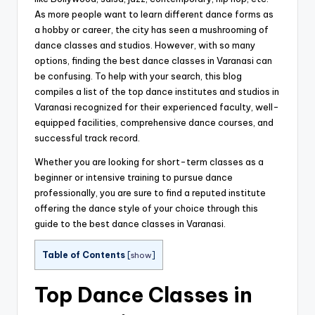
As more people want to learn different dance forms as
a hobby or career, the city has seen a mushrooming of
dance classes and studios. However, with so many
options, finding the best dance classes in Varanasi can
be confusing. To help with your search, this blog
compiles a list of the top dance institutes and studios in
Varanasi recognized for their experienced faculty, well-
equipped facilities, comprehensive dance courses, and
successful track record.
Whether you are looking for short-term classes as a
beginner or intensive training to pursue dance
professionally, you are sure to find a reputed institute
offering the dance style of your choice through this
guide to the best dance classes in Varanasi.
Table of Contents
[
show
]
Top Dance Classes in