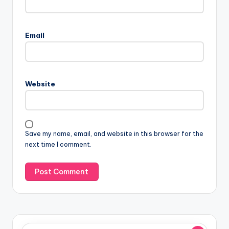
Email
Website
Save my name, email, and website in this browser for the
next time I comment.