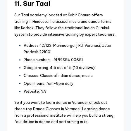
11. Sur Taal
Sur Taal academy located at Kabir Chaura offers
training in Hindustani classical music and dance forms
like Kathak. They follow the traditional Indian Gurukul
system to provide intensive training by expert teachers.
Address: 12/122, Mahmoorganj Rd, Varanasi, Uttar
Pradesh 221001
Phone number: +91 99354 00651
Google rating: 4.5 out of 5 (10 reviews)
Classes: Classical Indian dance, music
Open hours: 7am-8pm daily
Website: NA
So if you want to learn dance in Varanasi, check out
these top Dance Classes in Varanasi. Learning dance
from a professional institute will help you build a strong
foundation in dance and performing arts.