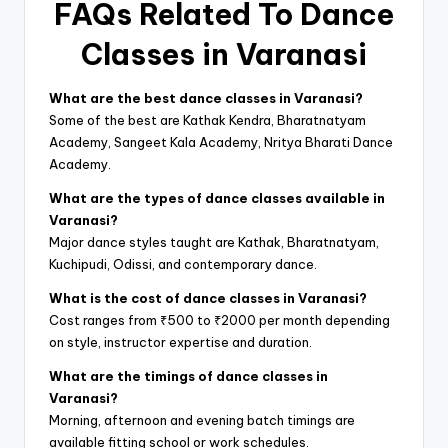
FAQs Related To Dance
Classes in Varanasi
What are the best dance classes in Varanasi?
Some of the best are Kathak Kendra, Bharatnatyam
Academy, Sangeet Kala Academy, Nritya Bharati Dance
Academy.
What are the types of dance classes available in
Varanasi?
Major dance styles taught are Kathak, Bharatnatyam,
Kuchipudi, Odissi, and contemporary dance.
What is the cost of dance classes in Varanasi?
Cost ranges from ₹500 to ₹2000 per month depending
on style, instructor expertise and duration.
What are the timings of dance classes in
Varanasi?
Morning, afternoon and evening batch timings are
available fitting school or work schedules.