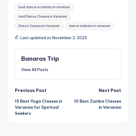
Tags:
best dance academy in varanasi
best Dance Classes in Varanasi
Dance Classes in Varanasi
dance institute in varanasi
Last updated on November 2, 2023
Banaras Trip
View All Posts
Post
Previous Post
Next Post
15 Best Yoga Classes in
10 Best Zumba Classes
navigation
Varanasi for Spiritual
in Varanasi
Seekers