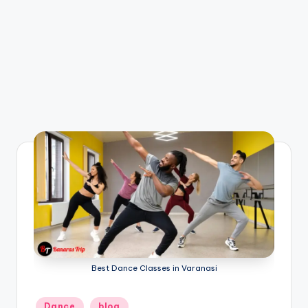
Best Dance Classes in Varanasi
Posted
Dance
blog