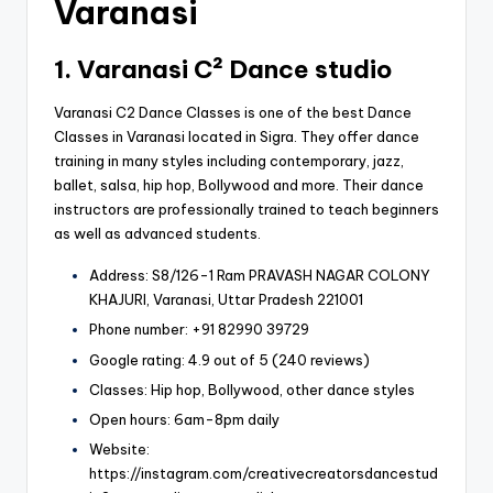
Varanasi
1. Varanasi C² Dance studio
Varanasi C2 Dance Classes is one of the best Dance
Classes in Varanasi located in Sigra. They offer dance
training in many styles including contemporary, jazz,
ballet, salsa, hip hop, Bollywood and more. Their dance
instructors are professionally trained to teach beginners
as well as advanced students.
Address: S8/126-1 Ram PRAVASH NAGAR COLONY
KHAJURI, Varanasi, Uttar Pradesh 221001
Phone number: +91 82990 39729
Google rating: 4.9 out of 5 (240 reviews)
Classes: Hip hop, Bollywood, other dance styles
Open hours: 6am-8pm daily
Website:
https://instagram.com/creativecreatorsdancestud