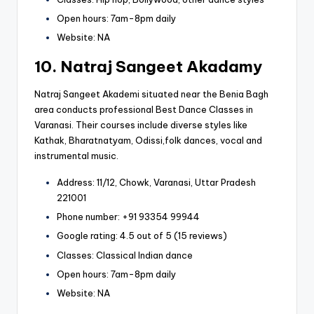
Open hours: 7am-8pm daily
Website: NA
10. Natraj Sangeet Akadamy
Natraj Sangeet Akademi situated near the Benia Bagh
area conducts professional Best Dance Classes in
Varanasi. Their courses include diverse styles like
Kathak, Bharatnatyam, Odissi,folk dances, vocal and
instrumental music.
Address: 11/12, Chowk, Varanasi, Uttar Pradesh
221001
Phone number: +91 93354 99944
Google rating: 4.5 out of 5 (15 reviews)
Classes: Classical Indian dance
Open hours: 7am-8pm daily
Website: NA