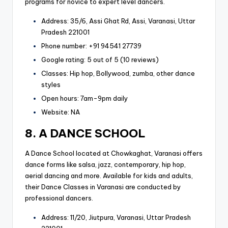
programs for novice to expert level dancers.
Address: 35/6, Assi Ghat Rd, Assi, Varanasi, Uttar
Pradesh 221001
Phone number: +91 94541 27739
Google rating: 5 out of 5 (10 reviews)
Classes: Hip hop, Bollywood, zumba, other dance
styles
Open hours: 7am-9pm daily
Website: NA
8. A DANCE SCHOOL
A Dance School located at Chowkaghat, Varanasi offers
dance forms like salsa, jazz, contemporary, hip hop,
aerial dancing and more. Available for kids and adults,
their Dance Classes in Varanasi are conducted by
professional dancers.
Address: 11/20, Jiutpura, Varanasi, Uttar Pradesh