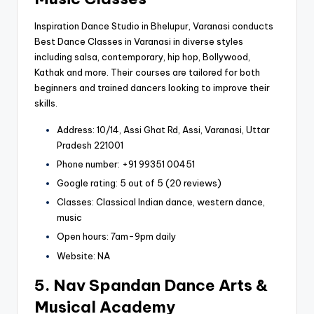
Inspiration Dance Studio in Bhelupur, Varanasi conducts
Best Dance Classes in Varanasi in diverse styles
including salsa, contemporary, hip hop, Bollywood,
Kathak and more. Their courses are tailored for both
beginners and trained dancers looking to improve their
skills.
Address: 10/14, Assi Ghat Rd, Assi, Varanasi, Uttar
Pradesh 221001
Phone number: +91 99351 00451
Google rating: 5 out of 5 (20 reviews)
Classes: Classical Indian dance, western dance,
music
Open hours: 7am-9pm daily
Website: NA
5. Nav Spandan Dance Arts &
Musical Academy