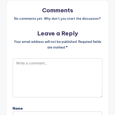
Comments
No comments yet. Why don’t you start the discussion?
Leave a Reply
Your email address will not be published.
Required fields
are marked
*
Name