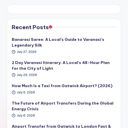
Recent Posts
Banarasi Saree: A Local’s Guide to Varanasi’s
Legendary Silk
July 27, 2026
2 Day Varanasi Itinerary: A Local’s 48-Hour Plan
for the City of Light
July 26, 2026
How Much Is a Taxi from Gatwick Airport? (2026)
July 6, 2026
The Future of Airport Transfers During the Global
Energy Crisis
July 6, 2026
Airport Transfer from Gatwick to London Fast &