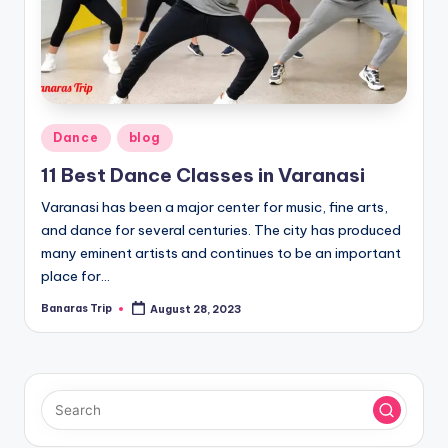
Posted
Dance
blog
in
11 Best Dance Classes in Varanasi
Varanasi has been a major center for music, fine arts,
and dance for several centuries. The city has produced
many eminent artists and continues to be an important
place for…
Banaras Trip
August 28, 2023
Posted
by