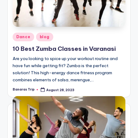
Posted
Dance
blog
in
10 Best Zumba Classes in Varanasi
Are you looking to spice up your workout routine and
have fun while getting fit? Zumba is the perfect
solution! This high-energy dance fitness program
combines elements of salsa, merengue,…
Banaras Trip
August 28, 2023
Posted
by