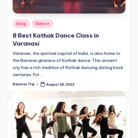
Posted
blog
Dance
in
8 Best Kathak Dance Class in
Varanasi
Varanasi, the spiritual capital of India, is also home to
the Banaras gharana of Kathak dance. This ancient
city has a rich tradition of Kathak dancing dating back
centuries. For…
Banaras Trip
August 28, 2023
Posted
by