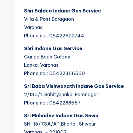
Shri Baldeo Indane Gas Service
Villa & Post Baragaon
Varanasi
Phone no.: 05422622744
Shri Indane Gas Service
Ganga Bagh Colony
Lanka, Varanasi
Phone no.: 05422366560
Sri Baba Vishwanath Indane Gas Service
2/130/1. Sahityanaka, Ramnagar
Phone no.: 0542288567
Sri Mahadev Indane Gas Sewa
SH-15/73A/A 1,Bharlai, Shivpur
Varanasi – 221002