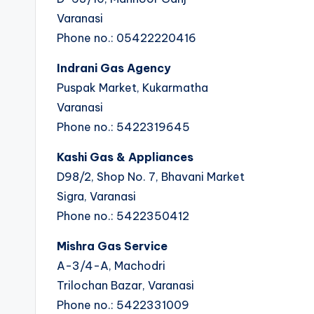
Varanasi
Phone no.: 05422220416
Indrani Gas Agency
Puspak Market, Kukarmatha
Varanasi
Phone no.: 5422319645
Kashi Gas & Appliances
D98/2, Shop No. 7, Bhavani Market
Sigra, Varanasi
Phone no.: 5422350412
Mishra Gas Service
A-3/4-A, Machodri
Trilochan Bazar, Varanasi
Phone no.: 5422331009