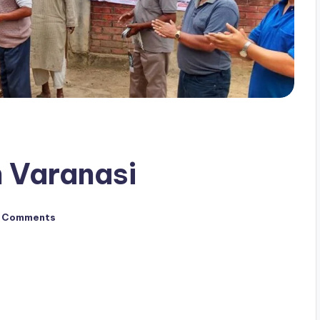
 Varanasi
 Comments