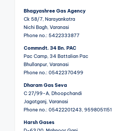
Bhagyashree Gas Agency
Ck 58/7, Narayankatra
Nichi Bagh, Varanasi
Phone no.: 5422333877
Commndt. 34 Bn. PAC
Pac Camp, 34 Battalian Pac
Bhullanpur, Varanasi
Phone no.: 05422370499
Dharam Gas Seva
C 27/99-A, Dhoopchandi
Jagatganj, Varanasi
Phone no.: 05422201243, 9598051151
Harsh Gases
D-63/10, Mahnoor Ganj