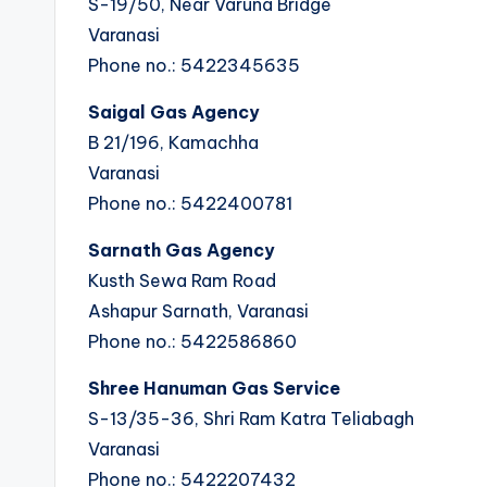
S-19/50, Near Varuna Bridge
Varanasi
Phone no.: 5422345635
Saigal Gas Agency
B 21/196, Kamachha
Varanasi
Phone no.: 5422400781
Sarnath Gas Agency
Kusth Sewa Ram Road
Ashapur Sarnath, Varanasi
Phone no.: 5422586860
Shree Hanuman Gas Service
S-13/35-36, Shri Ram Katra Teliabagh
Varanasi
Phone no.: 5422207432