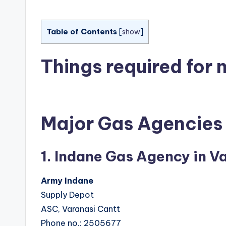
Table of Contents
[
show
]
Things required for
Major Gas Agencies 
1. Indane Gas Agency in V
Army Indane
Supply Depot
ASC, Varanasi Cantt
Phone no.: 2505677