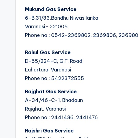
Mukund Gas Service
6-B,31/33,Bandhu Niwas lanka
Varanasi- 221005
Phone no.: 0542-2369802, 2369806, 23698
Rahul Gas Service
D-65/224-C, G.T. Road
Lahartara, Varanasi
Phone no.: 5422372555
Rajghat Gas Service
A-34/46-C-1, Bhadaun
Rajghat, Varanasi
Phone no.: 2441486, 2441476
Rajshri Gas Service