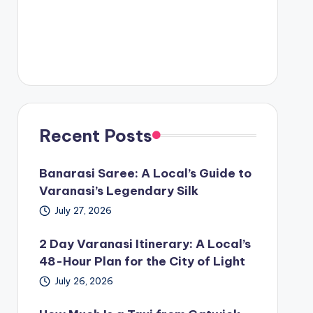
Recent Posts
Banarasi Saree: A Local’s Guide to
Varanasi’s Legendary Silk
July 27, 2026
2 Day Varanasi Itinerary: A Local’s
48-Hour Plan for the City of Light
July 26, 2026