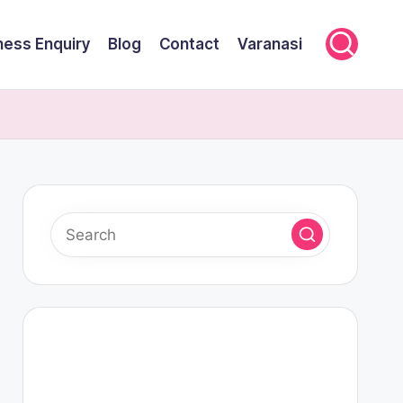
ness Enquiry
Blog
Contact
Varanasi