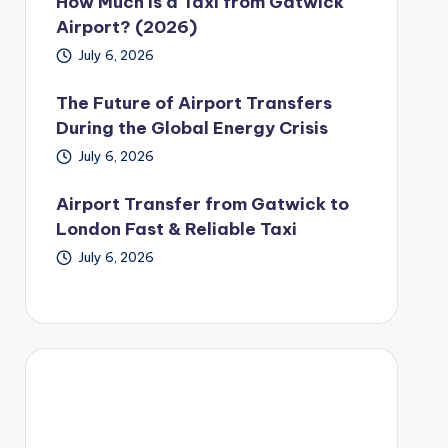
How Much Is a Taxi from Gatwick
Airport? (2026)
July 6, 2026
The Future of Airport Transfers
During the Global Energy Crisis
July 6, 2026
Airport Transfer from Gatwick to
London Fast & Reliable Taxi
July 6, 2026