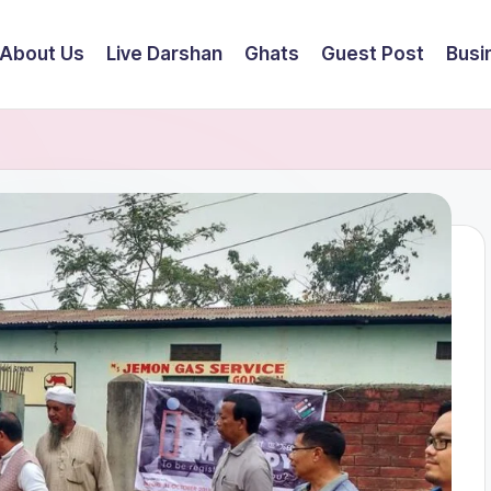
About Us
Live Darshan
Ghats
Guest Post
Busi