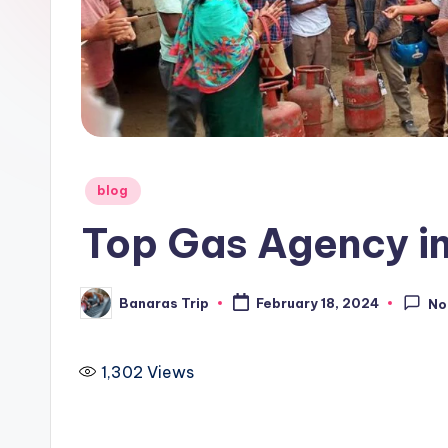
i
p
Posted
blog
in
Top Gas Agency in
Banaras Trip
February 18, 2024
No
Posted
by
1,302
Views