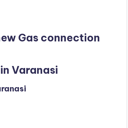
 new Gas connection
in Varanasi
aranasi