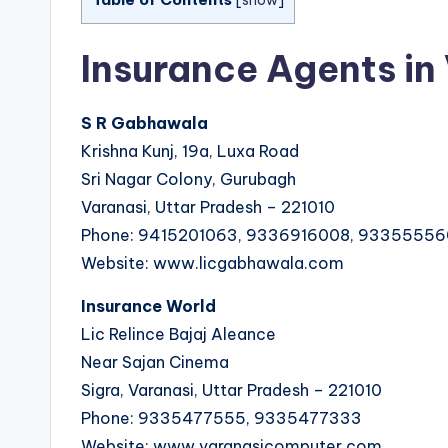
[
show
]
Insurance Agents in
S R Gabhawala
Krishna Kunj, 19a, Luxa Road
Sri Nagar Colony, Gurubagh
Varanasi, Uttar Pradesh – 221010
Phone: 9415201063, 9336916008, 9335555
Website: www.licgabhawala.com
Insurance World
Lic Relince Bajaj Aleance
Near Sajan Cinema
Sigra, Varanasi, Uttar Pradesh – 221010
Phone: 9335477555, 9335477333
Website: www.varanasicomputer.com