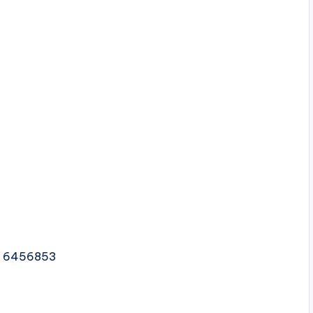
2 6456853