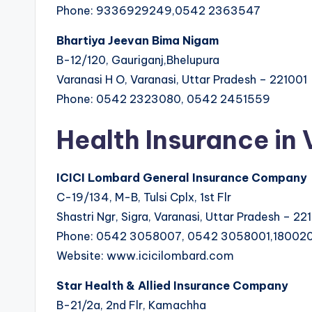
Phone: 9336929249,0542 2363547
Bhartiya Jeevan Bima Nigam
B-12/120, Gauriganj,Bhelupura
Varanasi H O, Varanasi, Uttar Pradesh – 221001
Phone: 0542 2323080, 0542 2451559
Health Insurance in
ICICI Lombard General Insurance Company
C-19/134, M-B, Tulsi Cplx, 1st Flr
Shastri Ngr, Sigra, Varanasi, Uttar Pradesh – 22
Phone: 0542 3058007, 0542 3058001,18002
Website: www.icicilombard.com
Star Health & Allied Insurance Company
B-21/2a, 2nd Flr, Kamachha