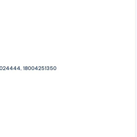
1024444, 18004251350