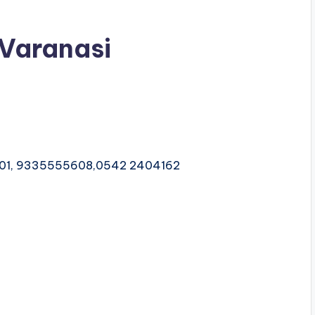
 Varanasi
601, 9335555608,0542 2404162