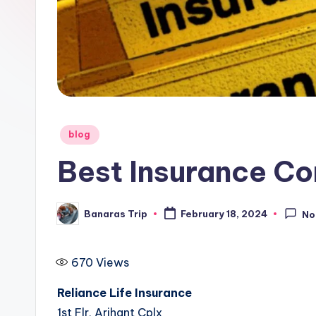
i
p
Posted
blog
in
Best Insurance Co
Banaras Trip
February 18, 2024
No
Posted
by
670
Views
Reliance Life Insurance
1st Flr, Arihant Cplx