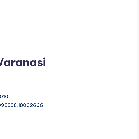
 Varanasi
1010
098888,18002666