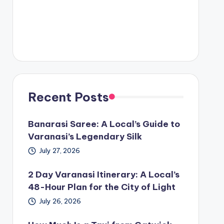
Recent Posts
Banarasi Saree: A Local’s Guide to
Varanasi’s Legendary Silk
July 27, 2026
2 Day Varanasi Itinerary: A Local’s
48-Hour Plan for the City of Light
July 26, 2026