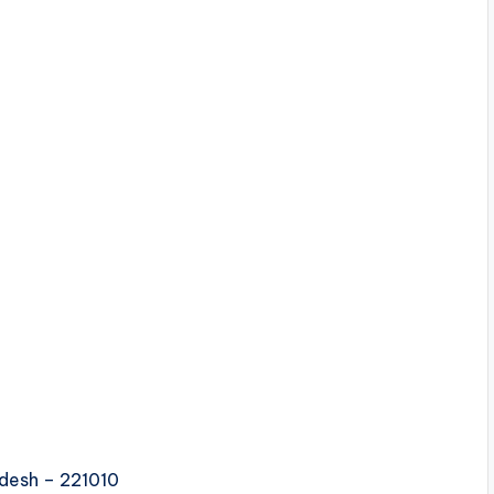
adesh – 221010