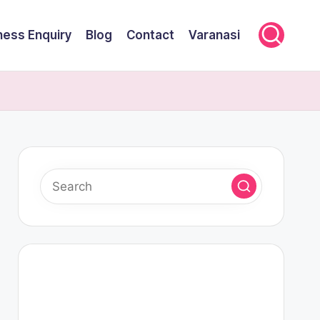
ness Enquiry
Blog
Contact
Varanasi