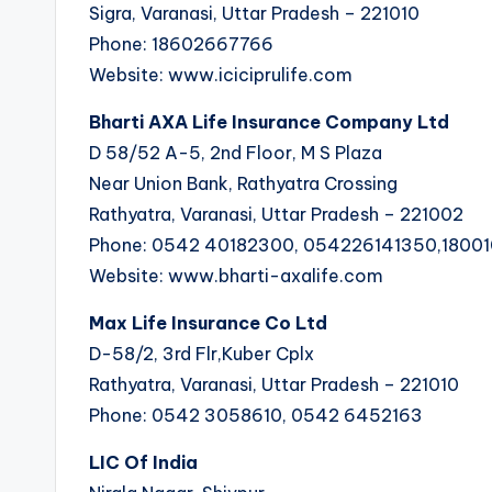
Sigra, Varanasi, Uttar Pradesh – 221010
Phone: 18602667766
Website: www.iciciprulife.com
Bharti AXA Life Insurance Company Ltd
D 58/52 A-5, 2nd Floor, M S Plaza
Near Union Bank, Rathyatra Crossing
Rathyatra, Varanasi, Uttar Pradesh – 221002
Phone: 0542 40182300, 054226141350,1800
Website: www.bharti-axalife.com
Max Life Insurance Co Ltd
D-58/2, 3rd Flr,Kuber Cplx
Rathyatra, Varanasi, Uttar Pradesh – 221010
Phone: 0542 3058610, 0542 6452163
LIC Of India