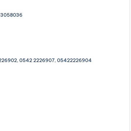
2 3058036
2226902, 0542 2226907, 05422226904