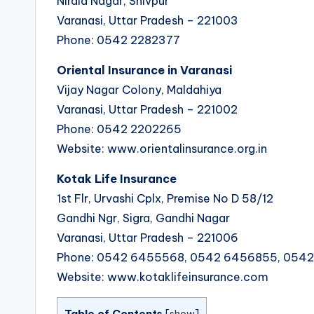
Nirala Nagar, Shivpur
Varanasi, Uttar Pradesh – 221003
Phone: 0542 2282377
Oriental Insurance in Varanasi
Vijay Nagar Colony, Maldahiya
Varanasi, Uttar Pradesh – 221002
Phone: 0542 2202265
Website: www.orientalinsurance.org.in
Kotak Life Insurance
1st Flr, Urvashi Cplx, Premise No D 58/12
Gandhi Ngr, Sigra, Gandhi Nagar
Varanasi, Uttar Pradesh – 221006
Phone: 0542 6455568, 0542 6456855, 054
Website: www.kotaklifeinsurance.com
Table of Contents