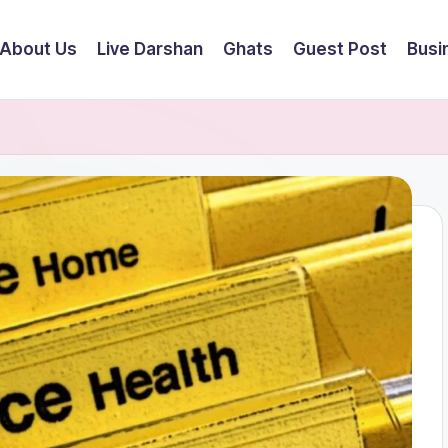
About Us
Live Darshan
Ghats
Guest Post
Busi