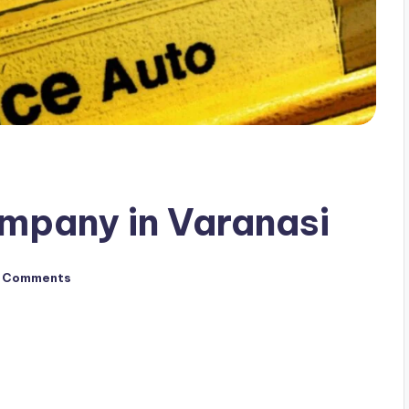
mpany in Varanasi
 Comments