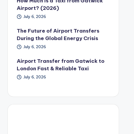
How Much Is a Taxi from Gatwick
Airport? (2026)
July 6, 2026
The Future of Airport Transfers
During the Global Energy Crisis
July 6, 2026
Airport Transfer from Gatwick to
London Fast & Reliable Taxi
July 6, 2026