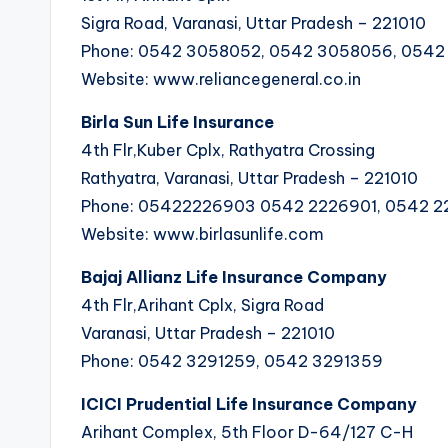
Sigra Road, Varanasi, Uttar Pradesh – 221010
Phone: 0542 3058052, 0542 3058056, 054
Website: www.reliancegeneral.co.in
Birla Sun Life Insurance
4th Flr,Kuber Cplx, Rathyatra Crossing
Rathyatra, Varanasi, Uttar Pradesh – 221010
Phone: 05422226903 0542 2226901, 0542 
Website: www.birlasunlife.com
Bajaj Allianz Life Insurance Company
4th Flr,Arihant Cplx, Sigra Road
Varanasi, Uttar Pradesh – 221010
Phone: 0542 3291259, 0542 3291359
ICICI Prudential Life Insurance Company
Arihant Complex, 5th Floor D-64/127 C-H