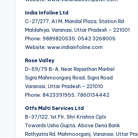
India Infoline Ltd
C-27/277, A1 M, Mandal Plaza, Station Rd
Maldahiya, Varanasi, Uttar Pradesh – 221001
Phone: 9889820535, 0542 3268005
Website: www.indiainfoline.com
Rose Valley
D-59/79 B-A, Near Rajasthan Marbel
Sigra Mahmoorganj Road, Sigra Road
Varanasi, Uttar Pradesh – 221010
Phone: 8423391955, 7860134442
Gtfs Multi Services Ltd
B-37/122, 1st Flr, Shri Krishna Cplx
Towards Usha Gupta, Above Dena Bank
Rathyatra Rd, Mahmoorganj, Varanasi, Uttar Pr