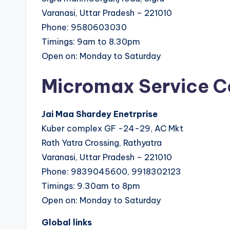
Varanasi, Uttar Pradesh – 221010
Phone: 9580603030
Timings: 9am to 8.30pm
Open on: Monday to Saturday
Micromax Service C
Jai Maa Shardey Enetrprise
Kuber complex GF -24-29, AC Mkt
Rath Yatra Crossing, Rathyatra
Varanasi, Uttar Pradesh – 221010
Phone: 9839045600, 9918302123
Timings: 9.30am to 8pm
Open on: Monday to Saturday
Global links