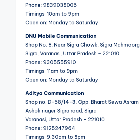
Phone: 9839038006
Timings: 10am to 9pm
Open on: Monday to Saturday
DNU Mobile Communication
Shop No. 8, Near Sigra Chowk, Sigra Mahmoorg
Sigra, Varanasi, Uttar Pradesh – 221010
Phone: 9305555910
Timings: 11am to 9pm
Open on: Monday to Saturday
Aditya Communication
Shop no. D-58/14-3, Opp. Bharat Sewa Asram
Ashok nager Sigra road, Sigra
Varanasi, Uttar Pradesh – 221010
Phone: 9125247964
Timings: 9.30am to 8pm