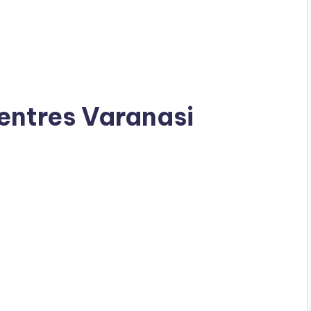
entres Varanasi