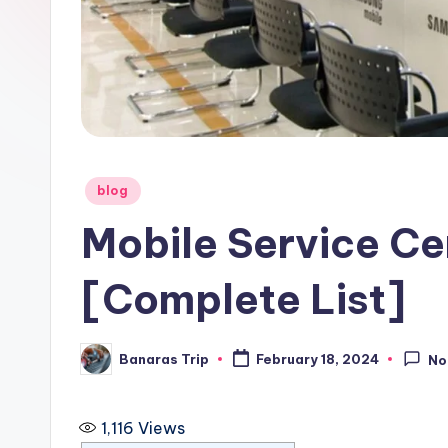
i
p
Posted
blog
in
Mobile Service Ce
[Complete List]
Banaras Trip
February 18, 2024
No
Posted
by
1,116
Views