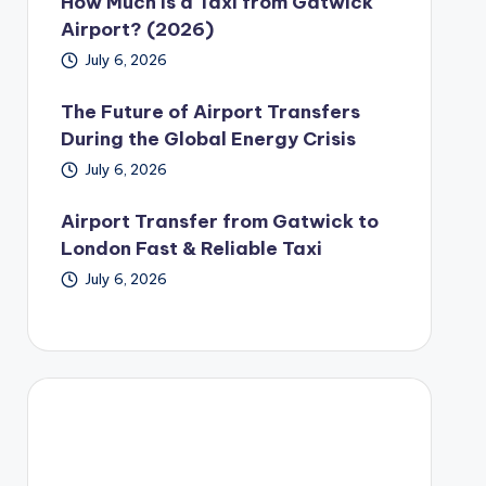
How Much Is a Taxi from Gatwick
Airport? (2026)
July 6, 2026
The Future of Airport Transfers
During the Global Energy Crisis
July 6, 2026
Airport Transfer from Gatwick to
London Fast & Reliable Taxi
July 6, 2026