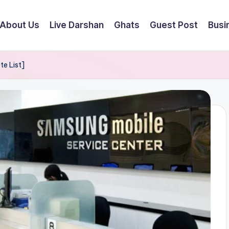
About Us
Live Darshan
Ghats
Guest Post
Busi
te List]