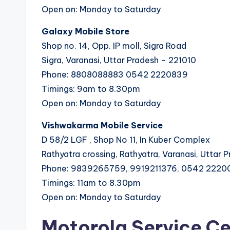
Open on: Monday to Saturday
Galaxy Mobile Store
Shop no. 14, Opp. IP moll, Sigra Road
Sigra, Varanasi, Uttar Pradesh – 221010
Phone: 8808088883 0542 2220839
Timings: 9am to 8.30pm
Open on: Monday to Saturday
Vishwakarma Mobile Service
D 58/2 LGF , Shop No 11, In Kuber Complex
Rathyatra crossing, Rathyatra, Varanasi, Uttar 
Phone: 9839265759, 9919211376, 0542 222
Timings: 11am to 8.30pm
Open on: Monday to Saturday
Motorola Service Ce