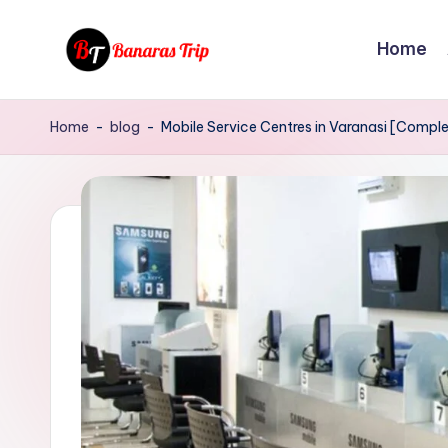
Home
Skip
to
B
Everything
content
That
a
Home
-
blog
-
Mobile Service Centres in Varanasi [Comple
You
n
Need
To
a
Know
r
About
Banaras
a
s
T
r