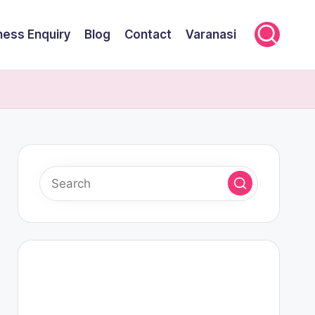
ness Enquiry
Blog
Contact
Varanasi