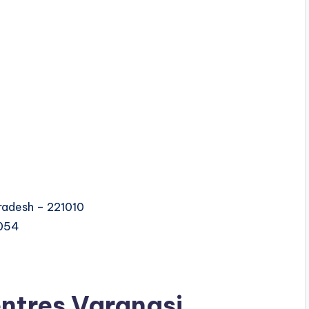
Pradesh – 221010
0054
ntres Varanasi