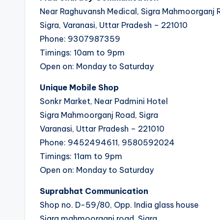
Near Raghuvansh Medical, Sigra Mahmoorganj 
Sigra, Varanasi, Uttar Pradesh – 221010
Phone: 9307987359
Timings: 10am to 9pm
Open on: Monday to Saturday
Unique Mobile Shop
Sonkr Market, Near Padmini Hotel
Sigra Mahmoorganj Road, Sigra
Varanasi, Uttar Pradesh – 221010
Phone: 9452494611, 9580592024
Timings: 11am to 9pm
Open on: Monday to Saturday
Suprabhat Communication
Shop no. D-59/80, Opp. India glass house
Sigra mahmoorganj road, Sigra