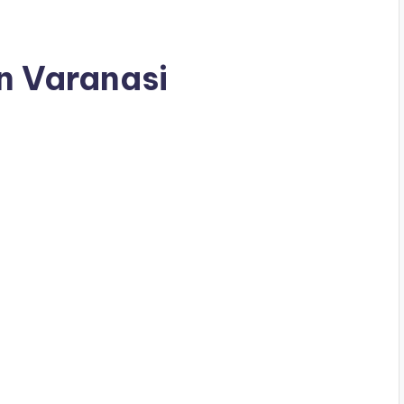
in Varanasi