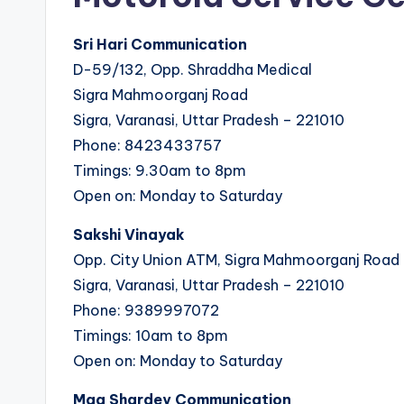
Sri Hari Communication
D-59/132, Opp. Shraddha Medical
Sigra Mahmoorganj Road
Sigra, Varanasi, Uttar Pradesh – 221010
Phone: 8423433757
Timings: 9.30am to 8pm
Open on: Monday to Saturday
Sakshi Vinayak
Opp. City Union ATM, Sigra Mahmoorganj Road
Sigra, Varanasi, Uttar Pradesh – 221010
Phone: 9389997072
Timings: 10am to 8pm
Open on: Monday to Saturday
Maa Shardey Communication