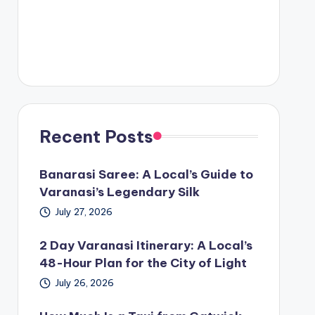
Recent Posts
Banarasi Saree: A Local’s Guide to
Varanasi’s Legendary Silk
July 27, 2026
2 Day Varanasi Itinerary: A Local’s
48-Hour Plan for the City of Light
July 26, 2026