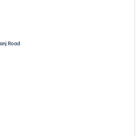
anj Road