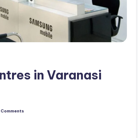
ntres in Varanasi
 Comments