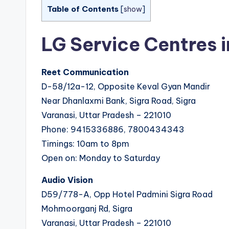
Table of Contents
[
show
]
LG Service Centres 
Reet Communication
D-58/12a-12, Opposite Keval Gyan Mandir
Near Dhanlaxmi Bank, Sigra Road, Sigra
Varanasi, Uttar Pradesh – 221010
Phone: 9415336886, 7800434343
Timings: 10am to 8pm
Open on: Monday to Saturday
Audio Vision
D59/778-A, Opp Hotel Padmini Sigra Road
Mohmoorganj Rd, Sigra
Varanasi, Uttar Pradesh – 221010