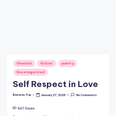
Posted
Ghazals
Gulzar
poetry
in
Uncategorized
Self Respect in Love
Banaras Trip
January 27, 2025
No Comments
Posted
by
467
Views