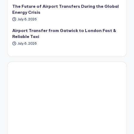
The Future of Airport Transfers During the Global
Energy Crisis
July 6, 2026
Airport Transfer from Gatwick to London Fast &
Reliable Taxi
July 6, 2026