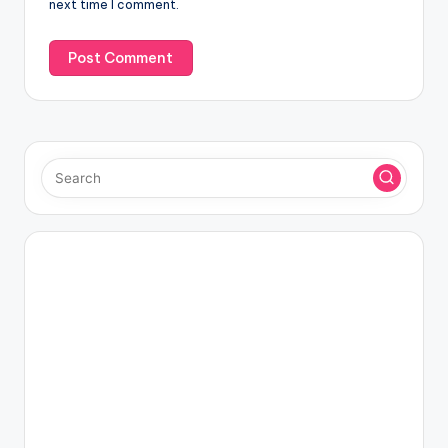
next time I comment.