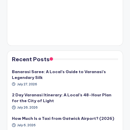
Recent Posts
Banarasi Saree: A Local’s Guide to Varanasi’s
Legendary Silk
July 27, 2026
2 Day Varanasi Itinerary: A Local’s 48-Hour Plan
for the City of Light
July 26, 2026
How Much Is a Taxi from Gatwick Airport? (2026)
July 6, 2026