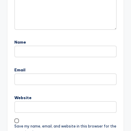
Name
Email
Website
Save my name, email, and website in this browser for the