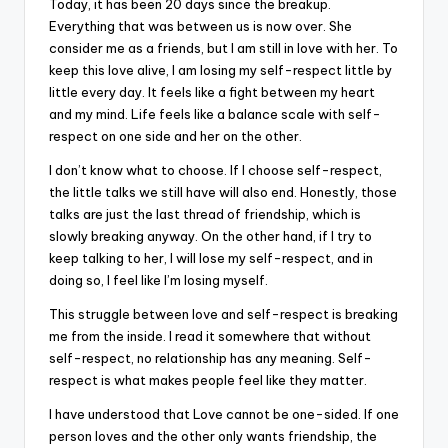
Today, it has been 20 days since the breakup.
Everything that was between us is now over. She
consider me as a friends, but I am still in love with her. To
keep this love alive, I am losing my self-respect little by
little every day. It feels like a fight between my heart
and my mind. Life feels like a balance scale with self-
respect on one side and her on the other.
I don’t know what to choose. If I choose self-respect,
the little talks we still have will also end. Honestly, those
talks are just the last thread of friendship, which is
slowly breaking anyway. On the other hand, if I try to
keep talking to her, I will lose my self-respect, and in
doing so, I feel like I’m losing myself.
This struggle between love and self-respect is breaking
me from the inside. I read it somewhere that without
self-respect, no relationship has any meaning. Self-
respect is what makes people feel like they matter.
I have understood that Love cannot be one-sided. If one
person loves and the other only wants friendship, the