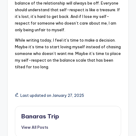
balance of the relationship will always be off. Everyone
should understand that self-respect is like a treasure. If
it’s lost, it’s hard to get back. And if I lose my self-
respect for someone who doesn’t care about me, I am
only being unfair to myself.
While writing today, I feel it’s time to make a decision.
Maybe it’s time to start loving myself instead of chasing
someone who doesn’t want me. Maybe it’s time to place
my self-respect on the balance scale that has been
tilted for too long.
Last updated on January 27, 2025
Banaras Trip
View All Posts