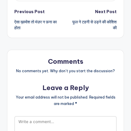
Post
Previous Post
Next Post
ऐसा ख़ामोश तो मंज़र न फ़ना का
फूल ने टहनी से उड़ने की कोशिश
navigation
होता
की
Comments
No comments yet. Why don’t you start the discussion?
Leave a Reply
Your email address will not be published.
Required fields
are marked
*