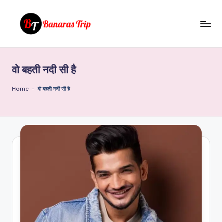
Skip
to
B
Everything
content
That
a
You
वो बहती नदी सी है
n
Need
To
a
Home
-
वो बहती नदी सी है
Know
r
About
a
Banaras
s
T
ri
p