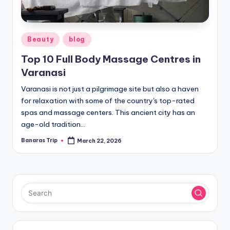
Posted
Beauty
blog
in
Top 10 Full Body Massage Centres in
Varanasi
Varanasi is not just a pilgrimage site but also a haven
for relaxation with some of the country's top-rated
spas and massage centers. This ancient city has an
age-old tradition…
Banaras Trip
March 22, 2026
Posted
by