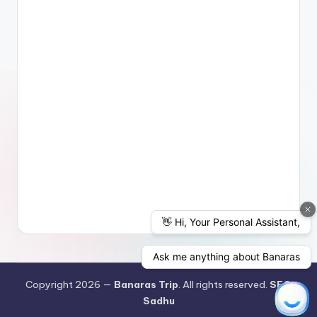
Copyright 2026 —
Banaras Trip
. All rights reserved.
SEO
Sadhu