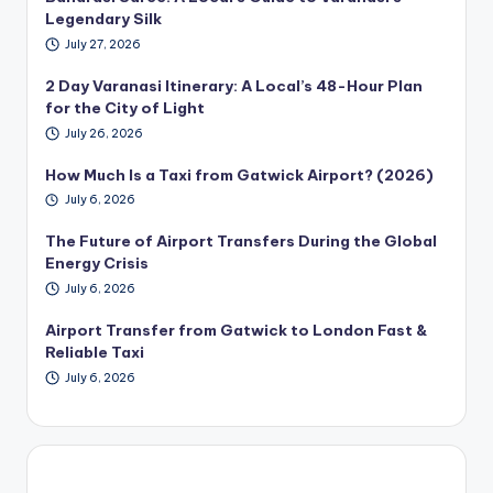
Legendary Silk
July 27, 2026
2 Day Varanasi Itinerary: A Local’s 48-Hour Plan
for the City of Light
July 26, 2026
How Much Is a Taxi from Gatwick Airport? (2026)
July 6, 2026
The Future of Airport Transfers During the Global
Energy Crisis
July 6, 2026
Airport Transfer from Gatwick to London Fast &
Reliable Taxi
July 6, 2026