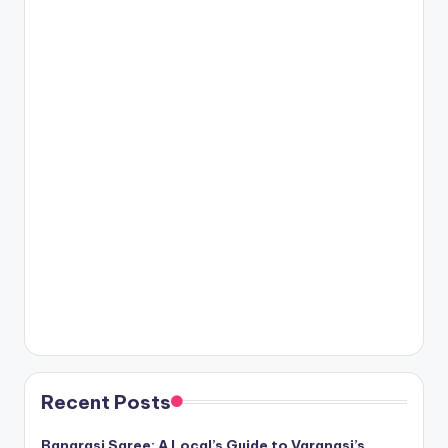
Recent Posts
Banarasi Saree: A Local’s Guide to Varanasi’s