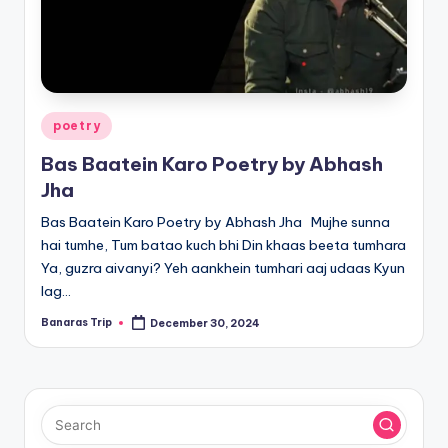
Posted
poetry
in
Bas Baatein Karo Poetry by Abhash
Jha
Bas Baatein Karo Poetry by Abhash Jha Mujhe sunna
hai tumhe, Tum batao kuch bhi Din khaas beeta tumhara
Ya, guzra aivanyi? Yeh aankhein tumhari aaj udaas Kyun
lag…
Banaras Trip
December 30, 2024
Posted
by