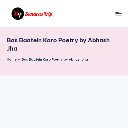
Skip
to
B
Everything
content
That
a
You
Bas Baatein Karo Poetry by Abhash
n
Need
Jha
To
a
Know
Home
-
Bas Baatein Karo Poetry by Abhash Jha
r
About
a
Banaras
s
T
ri
p