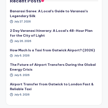
Recent Posts
Banarasi Saree: A Local’s Guide to Varanasi’s
Legendary Silk
July 27, 2026
2 Day Varanasi Itinerary: A Local’s 48-Hour Plan
for the City of Light
July 26, 2026
How Much Is a Taxi from Gatwick Airport? (2026)
July 6, 2026
The Future of Airport Transfers During the Global
Energy Crisis
July 6, 2026
Airport Transfer from Gatwick to London Fast &
Reliable Taxi
July 6, 2026