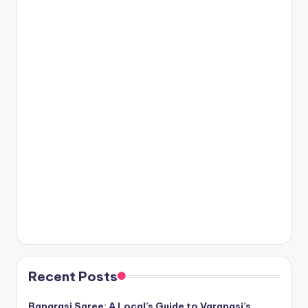
Recent Posts
Banarasi Saree: A Local’s Guide to Varanasi’s