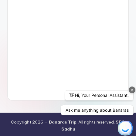
Copyright 2026 —
Banaras Trip
. All rights reserved.
SEO
Sadhu