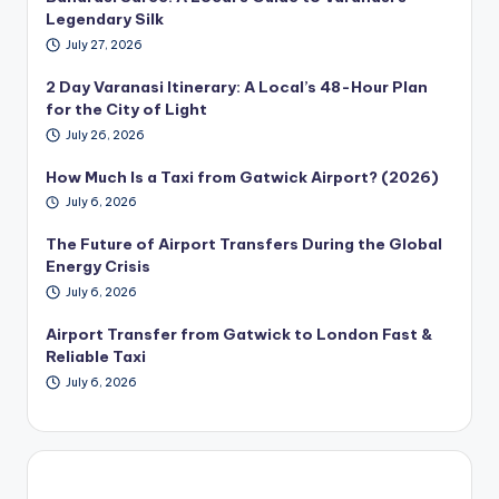
Legendary Silk
July 27, 2026
2 Day Varanasi Itinerary: A Local’s 48-Hour Plan
for the City of Light
July 26, 2026
How Much Is a Taxi from Gatwick Airport? (2026)
July 6, 2026
The Future of Airport Transfers During the Global
Energy Crisis
July 6, 2026
Airport Transfer from Gatwick to London Fast &
Reliable Taxi
July 6, 2026