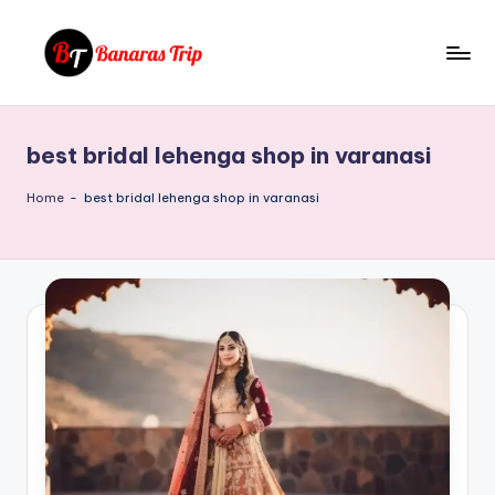
Skip
to
B
Everything
content
That
a
You
best bridal lehenga shop in varanasi
n
Need
To
a
Home
-
best bridal lehenga shop in varanasi
Know
r
About
a
Banaras
s
T
ri
p