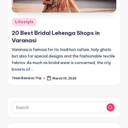
Posted
Lifestyle
in
20 Best Bridal Lehenga Shops in
Varanasi
Varanasi is famous for its tradition culture, holy ghats
but also for special designs and the fashionable textile
fabrics. As much as bridal wear is concerned, the city
boasts of…
Team Banaras Trip
March 15, 2025
Posted
by