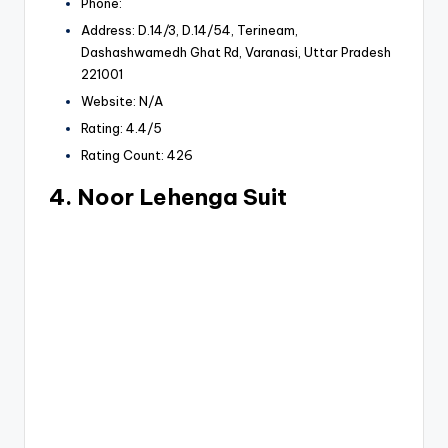
Phone:
Address: D.14/3, D.14/54, Terineam,
Dashashwamedh Ghat Rd, Varanasi, Uttar Pradesh
221001
Website: N/A
Rating: 4.4/5
Rating Count: 426
4. Noor Lehenga Suit