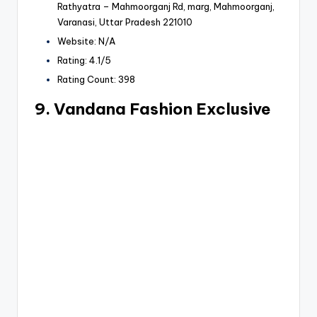
Rathyatra – Mahmoorganj Rd, marg, Mahmoorganj,
Varanasi, Uttar Pradesh 221010
Website: N/A
Rating: 4.1/5
Rating Count: 398
9. Vandana Fashion Exclusive