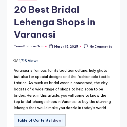
in
20 Best Bridal
Lehenga Shops in
Varanasi
Team Banaras Trip
March 15, 2025
No Comments
Posted
by
1,716
Views
Varanasi is famous for its tradition culture, holy ghats
but also for special designs and the fashionable textile
fabrics.
As much as bridal wear is concerned, the city
boasts of a wide range of shops to help soon to be
brides.
Here, in this article, you will come to know the
top bridal lehenga shops in Varanasi to buy the stunning
lehenga that would make you dazzle in today’s world.
Table of Contents
[
show
]