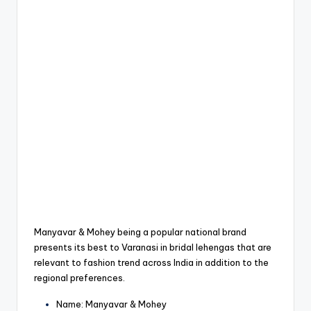
Manyavar & Mohey being a popular national brand
presents its best to Varanasi in bridal lehengas that are
relevant to fashion trend across India in addition to the
regional preferences.
Name: Manyavar & Mohey