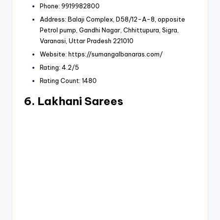
Phone: 9919982800
Address: Balaji Complex, D58/12-A-8, opposite
Petrol pump, Gandhi Nagar, Chhittupura, Sigra,
Varanasi, Uttar Pradesh 221010
Website: https://sumangalbanaras.com/
Rating: 4.2/5
Rating Count: 1480
6. Lakhani Sarees