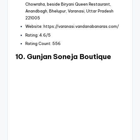
Chowraha, beside
Biryani Queen Restaurant
,
Anandbagh, Bhelupur, Varanasi, Uttar Pradesh
221005
Website: https://varanasi.vandanabanaras.com/
Rating: 4.6/5
Rating Count: 556
10. Gunjan Soneja Boutique