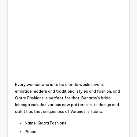
Every woman who is to be a bride would love to
embrace modern and traditional styles and fashion, and
Qatra Fashions is perfect for that.
Benaras’s bridal
lehenga includes various new patterns in its design and
still it has that uniqueness of Varanasi’s fabric.
Name: Qatra Fashions
Phone: