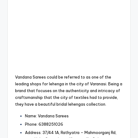
Vandana Sarees could be referred to as one of the
leading shops for lehenga in the city of Varanasi.
Being a
brand that focuses on the authenticity and intricacy of
craftsmanship that the city of textiles had to provide,
they have a beautiful bridal lehengas collection.
Name: Vandana Sarees
Phone: 6388251026
Address: 37/44 1A, Rathyatra – Mahmoorganj Rd,