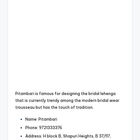
Pitambari is famous for designing the bridal lehenga
that is currently trendy among the modern bridal wear
trousseau but has the touch of tradition.
Name: Pitambari
Phone: 9721333376
Address: H block B, Shapuri Heights, B 37/117,