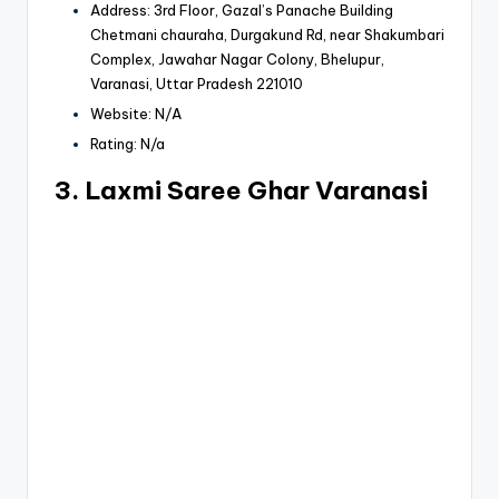
Address: 3rd Floor, Gazal’s Panache Building
Chetmani chauraha, Durgakund Rd, near Shakumbari
Complex, Jawahar Nagar Colony, Bhelupur,
Varanasi, Uttar Pradesh 221010
Website: N/A
Rating: N/a
3. Laxmi Saree Ghar Varanasi