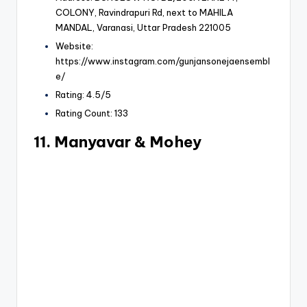
COLONY, Ravindrapuri Rd, next to MAHILA
MANDAL, Varanasi, Uttar Pradesh 221005
Website:
https://www.instagram.com/gunjansonejaensembl
e/
Rating: 4.5/5
Rating Count: 133
11. Manyavar & Mohey