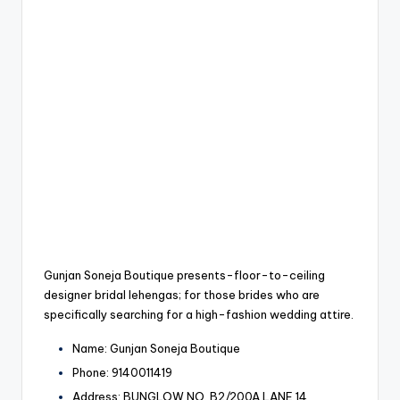
Gunjan Soneja Boutique presents-floor-to-ceiling
designer bridal lehengas; for those brides who are
specifically searching for a high-fashion wedding attire.
Name: Gunjan Soneja Boutique
Phone: 9140011419
Address: BUNGLOW NO. B2/200A LANE 14,