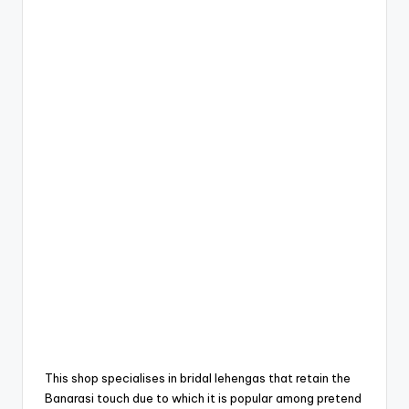
This shop specialises in bridal lehengas that retain the
Banarasi touch due to which it is popular among pretend