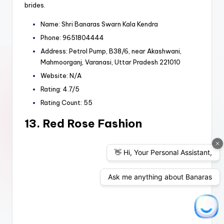
brides.
Name: Shri Banaras Swarn Kala Kendra
Phone: 9651804444
Address: Petrol Pump, B38/6, near Akashwani,
Mahmoorganj, Varanasi, Uttar Pradesh 221010
Website: N/A
Rating: 4.7/5
Rating Count: 55
13. Red Rose Fashion