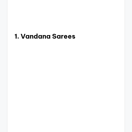
1. Vandana Sarees