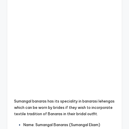
Sumangal banaras has its speciality in banarasi lehengas
which can be worn by brides if they wish to incorporate
textile tradition of Banaras in their bridal outfit.
Name: Sumangal Banaras (Sumangal Ekam)