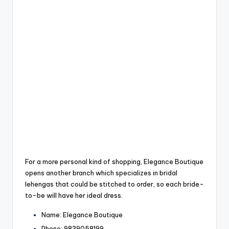
For a more personal kind of shopping, Elegance Boutique
opens another branch which specializes in bridal
lehengas that could be stitched to order, so each bride-
to-be will have her ideal dress.
Name: Elegance Boutique
Phone: 9839058199