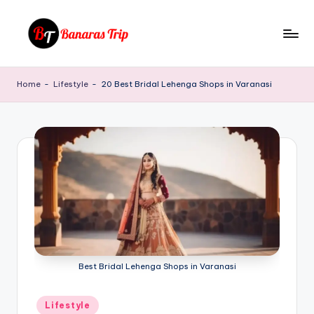
Skip
to
B
Everything
content
That
a
Home
-
Lifestyle
-
20 Best Bridal Lehenga Shops in Varanasi
You
n
Need
To
a
Know
r
About
a
Banaras
s
T
ri
p
Best Bridal Lehenga Shops in Varanasi
Posted
Lifestyle