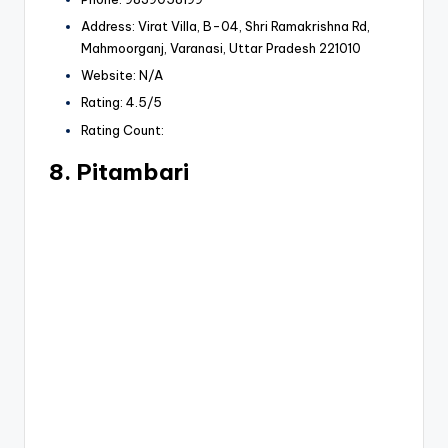
Address: Virat Villa, B-04, Shri Ramakrishna Rd,
Mahmoorganj, Varanasi, Uttar Pradesh 221010
Website: N/A
Rating: 4.5/5
Rating Count:
8. Pitambari