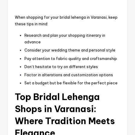
When shopping for your bridal lehenga in Varanasi, keep
these tips in mind:
Research and plan your shopping itinerary in
advance
Consider your wedding theme and personal style
Pay attention to fabric quality and craftsmanship
Don’t hesitate to try on different styles
Factor in alterations and customization options
Set a budget but be flexible for the perfect piece
Top Bridal Lehenga
Shops in Varanasi:
Where Tradition Meets
Elegance