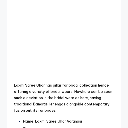
Laxmi Saree Ghar has pillar for bridal collection hence
offering a variety of bridal wears.
Nowhere can be seen
such a deviation in the bridal wear as here, having
traditional Banarasi lehengas alongside contemporary
fusion outfits for brides.
Name: Laxmi
Saree Ghar Varanasi