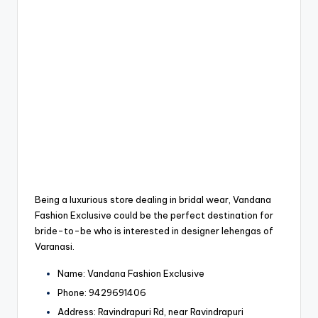
Being a luxurious store dealing in bridal wear, Vandana
Fashion Exclusive could be the perfect destination for
bride-to-be who is interested in designer lehengas of
Varanasi.
Name: Vandana Fashion Exclusive
Phone: 9429691406
Address: Ravindrapuri Rd, near Ravindrapuri