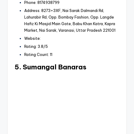
Phone: 8174938799
Address: 8273+3XF, Nai Sarak Dalmandi Rd,
Lahurabir Rd, Opp. Bombay Fashion, Opp. Langde
Hafiz Ki Masjid Main Gate, Babu Khan Katra, Kapra
Market, Nai Sarak, Varanasi, Uttar Pradesh 221001
Website:
Rating: 3.8/5
Rating Count: 11
5. Sumangal Banaras