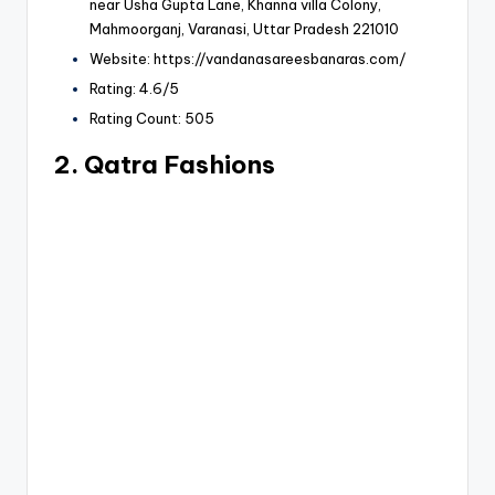
near Usha Gupta Lane, Khanna villa Colony,
Mahmoorganj, Varanasi, Uttar Pradesh 221010
Website: https://vandanasareesbanaras.com/
Rating: 4.6/5
Rating Count: 505
2. Qatra Fashions