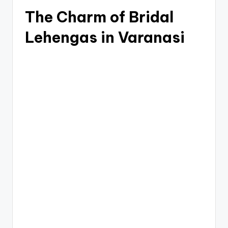
The Charm of Bridal
Lehengas in Varanasi