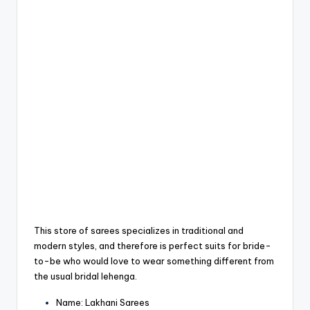
This store of sarees specializes in traditional and
modern styles, and therefore is perfect suits for bride-
to-be who would love to wear something different from
the usual bridal lehenga.
Name: Lakhani Sarees