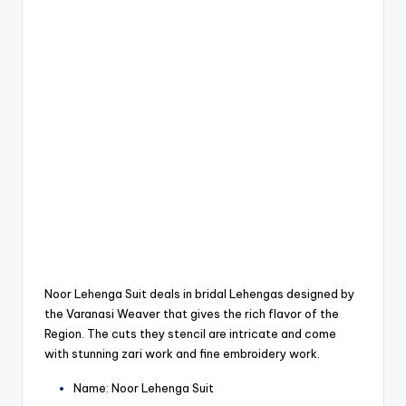
Noor Lehenga Suit deals in bridal Lehengas designed by
the Varanasi Weaver that gives the rich flavor of the
Region.
The cuts they stencil are intricate and come
with stunning zari work and fine embroidery work.
Name: Noor Lehenga Suit