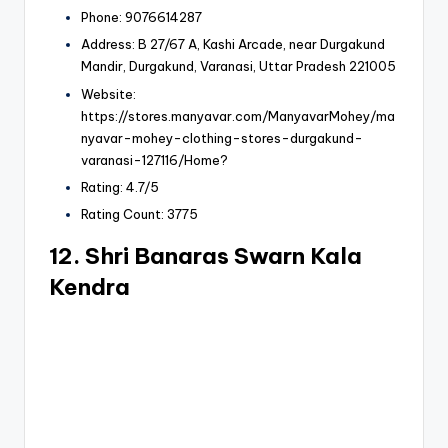
Phone: 9076614287
Address: B 27/67 A, Kashi Arcade, near Durgakund
Mandir, Durgakund, Varanasi, Uttar Pradesh 221005
Website:
https://stores.manyavar.com/ManyavarMohey/ma
nyavar-mohey-clothing-stores-durgakund-
varanasi-127116/Home?
Rating: 4.7/5
Rating Count: 3775
12. Shri Banaras Swarn Kala
Kendra