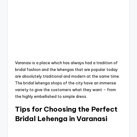
Varanasi is a place which has always had a tradition of
bridal fashion and the lehengas that are popular today
are absolutely traditional and modern at the same time.
The bridal lehenga shops of the city have an immense
variety to give the customers what they want – from
the highly embellished to simple dress.
Tips for Choosing the Perfect
Bridal Lehenga in Varanasi