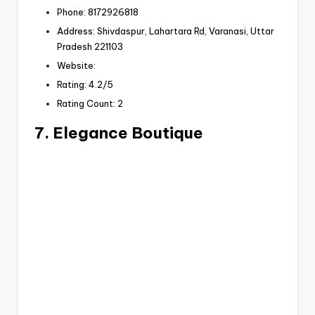
Phone: 8172926818
Address: Shivdaspur, Lahartara Rd, Varanasi, Uttar
Pradesh 221103
Website:
Rating: 4.2/5
Rating Count: 2
7. Elegance Boutique