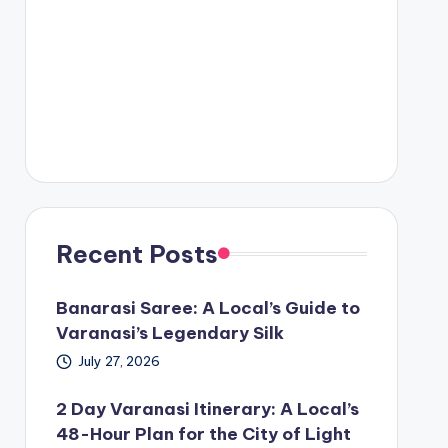
Recent Posts
Banarasi Saree: A Local’s Guide to
Varanasi’s Legendary Silk
July 27, 2026
2 Day Varanasi Itinerary: A Local’s
48-Hour Plan for the City of Light