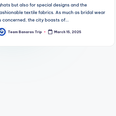
ghats but also for special designs and the
fashionable textile fabrics. As much as bridal wear
is concerned, the city boasts of…
Team Banaras Trip
March 15, 2025
osted
y