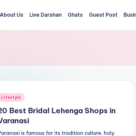
About Us
Live Darshan
Ghats
Guest Post
Busi
Posted
Lifestyle
n
20 Best Bridal Lehenga Shops in
Varanasi
Varanasi is famous for its tradition culture, holy