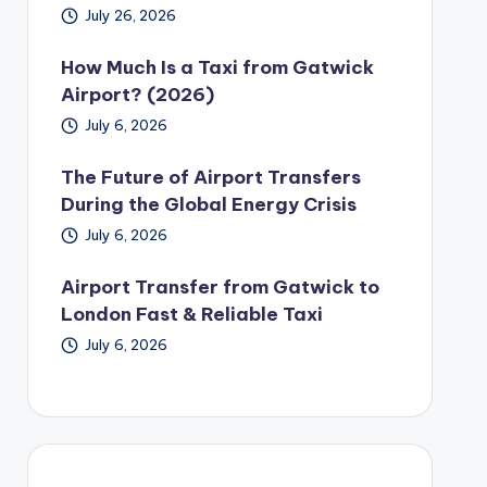
July 26, 2026
How Much Is a Taxi from Gatwick
Airport? (2026)
July 6, 2026
The Future of Airport Transfers
During the Global Energy Crisis
July 6, 2026
Airport Transfer from Gatwick to
London Fast & Reliable Taxi
July 6, 2026