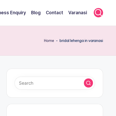
ness Enquiry
Blog
Contact
Varanasi
Home
-
bridal lehenga in varanasi