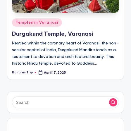
Posted
Temples in Varanasi
in
Durgakund Temple, Varanasi
Nestled within the coronary heart of Varanasi, the non-
secular capital of India, Durgakund Mandir stands as a
testament to devotion and architectural beauty. This
historic Hindu temple, devoted to Goddess…
Banaras Trip
April 17, 2025
Posted
by