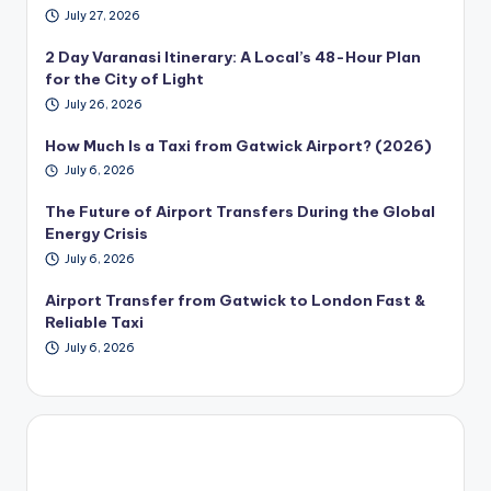
July 27, 2026
2 Day Varanasi Itinerary: A Local’s 48-Hour Plan
for the City of Light
July 26, 2026
How Much Is a Taxi from Gatwick Airport? (2026)
July 6, 2026
The Future of Airport Transfers During the Global
Energy Crisis
July 6, 2026
Airport Transfer from Gatwick to London Fast &
Reliable Taxi
July 6, 2026