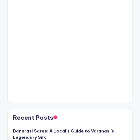
Recent Posts
Banarasi Saree: A Local’s Guide to Varanasi’s
Legendary Silk