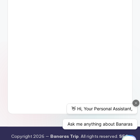
Copyright 2026 —
Banaras Trip
. All rights reserved.
SEO