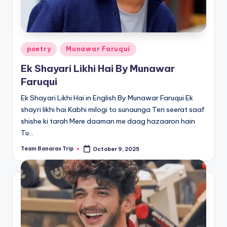
Posted
poetry
Munawar Faruqui
in
Ek Shayari Likhi Hai By Munawar
Faruqui
Ek Shayari Likhi Hai in English By Munawar Faruqui Ek
shayri likhi hai Kabhi milogi to sunaunga Teri seerat saaf
shishe ki tarah Mere daaman me daag hazaaron hain
Tu…
Team Banaras Trip
October 9, 2025
Posted
by