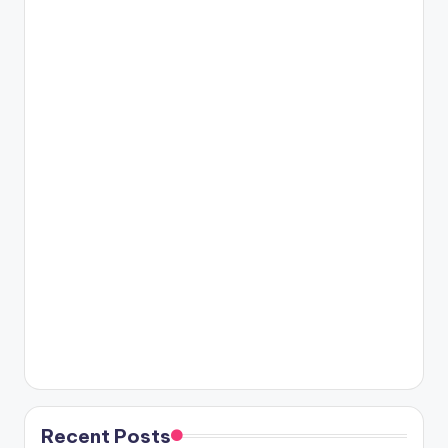
Recent Posts