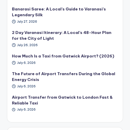
Banarasi Saree: A Local’s Guide to Varanasi’s
Legendary Silk
July 27, 2026
2 Day Varanasi Itinerary: A Local’s 48-Hour Plan
for the City of Light
July 26, 2026
How Much Is a Taxi from Gatwick Airport? (2026)
July 6, 2026
The Future of Airport Transfers During the Global
Energy Crisis
July 6, 2026
Airport Transfer from Gatwick to London Fast &
Reliable Taxi
July 6, 2026