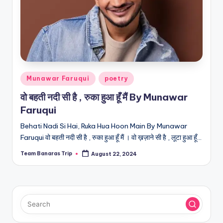
Posted
Munawar Faruqui
poetry
in
वो बहती नदी सी है , रुका हुआ हूँ मैं By Munawar
Faruqui
Behati Nadi Si Hai, Ruka Hua Hoon Main By Munawar
Faruqui वो बहती नदी सी है , रुका हुआ हूँ मैं । वो ख़ज़ाने सी है , लूटा हुआ हूँ…
Team Banaras Trip
August 22, 2024
Posted
by