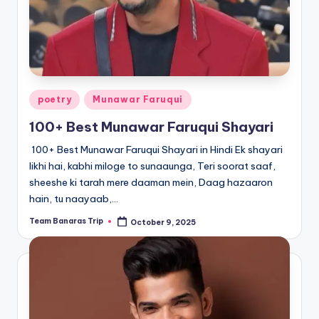
Posted
poetry
Munawar Faruqui
in
100+ Best Munawar Faruqui Shayari
100+ Best Munawar Faruqui Shayari in Hindi Ek shayari
likhi hai, kabhi miloge to sunaaunga, Teri soorat saaf,
sheeshe ki tarah mere daaman mein, Daag hazaaron
hain, tu naayaab,…
Team Banaras Trip
October 9, 2025
Posted
by