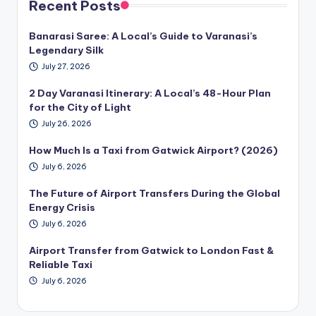
Recent Posts
Banarasi Saree: A Local’s Guide to Varanasi’s
Legendary Silk
July 27, 2026
2 Day Varanasi Itinerary: A Local’s 48-Hour Plan
for the City of Light
July 26, 2026
How Much Is a Taxi from Gatwick Airport? (2026)
July 6, 2026
The Future of Airport Transfers During the Global
Energy Crisis
July 6, 2026
Airport Transfer from Gatwick to London Fast &
Reliable Taxi
July 6, 2026