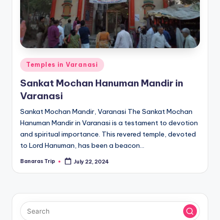
Posted
Temples in Varanasi
in
Sankat Mochan Hanuman Mandir in
Varanasi
Sankat Mochan Mandir, Varanasi The Sankat Mochan
Hanuman Mandir in Varanasi is a testament to devotion
and spiritual importance. This revered temple, devoted
to Lord Hanuman, has been a beacon…
Banaras Trip
July 22, 2024
Posted
by