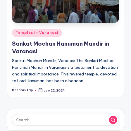
Posted
Temples in Varanasi
in
Sankat Mochan Hanuman Mandir in
Varanasi
Sankat Mochan Mandir, Varanasi The Sankat Mochan
Hanuman Mandir in Varanasi is a testament to devotion
and spiritual importance. This revered temple, devoted
to Lord Hanuman, has been a beacon…
Banaras Trip
July 22, 2024
Posted
by