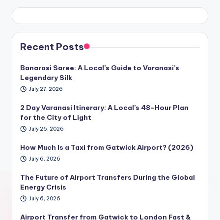
Recent Posts
Banarasi Saree: A Local’s Guide to Varanasi’s
Legendary Silk
July 27, 2026
2 Day Varanasi Itinerary: A Local’s 48-Hour Plan
for the City of Light
July 26, 2026
How Much Is a Taxi from Gatwick Airport? (2026)
July 6, 2026
The Future of Airport Transfers During the Global
Energy Crisis
July 6, 2026
Airport Transfer from Gatwick to London Fast &