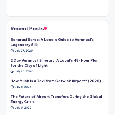
Recent Posts
Banarasi Saree: A Local’s Guide to Varanasi’s
Legendary Silk
July 27, 2026
2 Day Varanasi Itinerary: A Local’s 48-Hour Plan
for the City of Light
July 26, 2026
How Much Is a Taxi from Gatwick Airport? (2026)
July 6, 2026
The Future of Airport Transfers During the Global
Energy Crisis
July 6, 2026