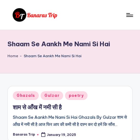
Skip
to
B
Everything
content
That
a
You
Shaam Se Aankh Me Nami Si Hai
n
Need
To
a
Home
-
Shaam Se Aankh Me Nami Si Hai
Know
r
About
a
Banaras
s
Posted
Ghazals
Gulzar
poetry
T
in
शाम से आँख में नमी सी है
ri
Shaam Se Aankh Me Nami Si Hai Ghazals By Gulzar शाम से
p
आँख में नमी सी है आज फिर आप की कमी सी है दफ़्न कर दो हमें कि साँस…
Banaras Trip
January 19, 2025
Posted
by