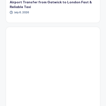
Airport Transfer from Gatwick to London Fast &
Reliable Taxi
July 6, 2026