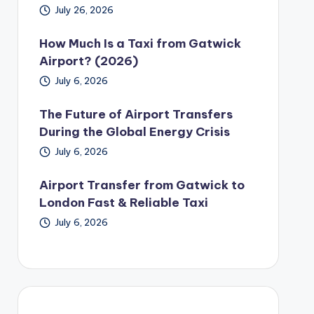
July 26, 2026
How Much Is a Taxi from Gatwick
Airport? (2026)
July 6, 2026
The Future of Airport Transfers
During the Global Energy Crisis
July 6, 2026
Airport Transfer from Gatwick to
London Fast & Reliable Taxi
July 6, 2026