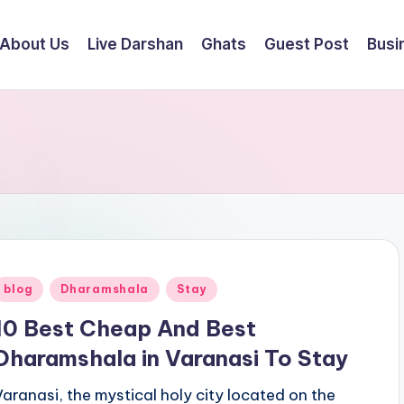
About Us
Live Darshan
Ghats
Guest Post
Busi
Posted
blog
Dharamshala
Stay
n
10 Best Cheap And Best
Dharamshala in Varanasi To Stay
Varanasi, the mystical holy city located on the