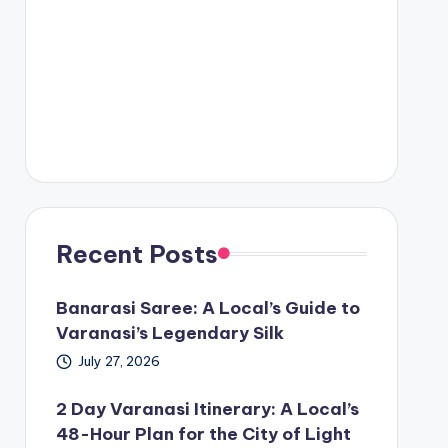
Recent Posts
Banarasi Saree: A Local’s Guide to
Varanasi’s Legendary Silk
July 27, 2026
2 Day Varanasi Itinerary: A Local’s
48-Hour Plan for the City of Light