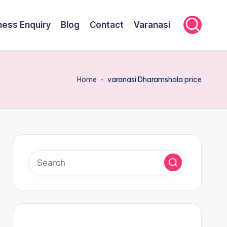
ness Enquiry
Blog
Contact
Varanasi
Home
-
varanasi Dharamshala price