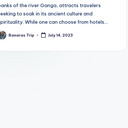
banks of the river Ganga, attracts travelers
seeking to soak in its ancient culture and
spirituality. While one can choose from hotels…
Banaras Trip
July 14, 2023
osted
y