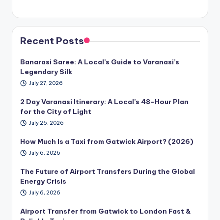
Recent Posts
Banarasi Saree: A Local’s Guide to Varanasi’s
Legendary Silk
July 27, 2026
2 Day Varanasi Itinerary: A Local’s 48-Hour Plan
for the City of Light
July 26, 2026
How Much Is a Taxi from Gatwick Airport? (2026)
July 6, 2026
The Future of Airport Transfers During the Global
Energy Crisis
July 6, 2026
Airport Transfer from Gatwick to London Fast &