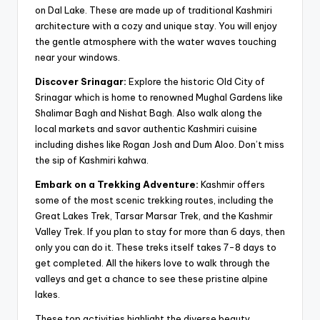
on Dal Lake. These are made up of traditional Kashmiri
architecture with a cozy and unique stay. You will enjoy
the gentle atmosphere with the water waves touching
near your windows.
Discover Srinagar:
Explore the historic Old City of
Srinagar which is home to renowned Mughal Gardens like
Shalimar Bagh and Nishat Bagh. Also walk along the
local markets and savor authentic Kashmiri cuisine
including dishes like Rogan Josh and Dum Aloo. Don’t miss
the sip of Kashmiri kahwa.
Embark on a Trekking Adventure:
Kashmir offers
some of the most scenic trekking routes, including the
Great Lakes Trek, Tarsar Marsar Trek, and the Kashmir
Valley Trek. If you plan to stay for more than 6 days, then
only you can do it. These treks itself takes 7-8 days to
get completed. All the hikers love to walk through the
valleys and get a chance to see these pristine alpine
lakes.
These top activities highlight the diverse beauty,