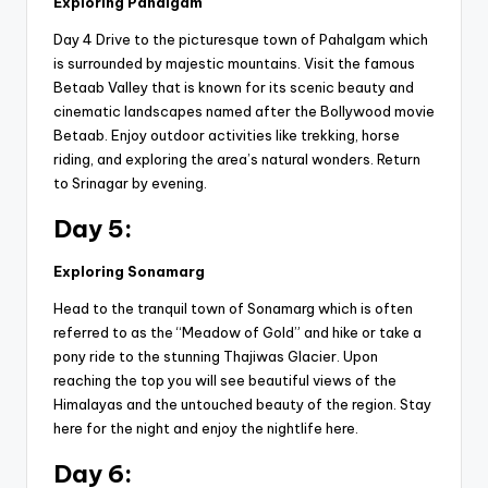
Exploring Pahalgam
Day 4 Drive to the picturesque town of Pahalgam which
is surrounded by majestic mountains. Visit the famous
Betaab Valley that is known for its scenic beauty and
cinematic landscapes named after the Bollywood movie
Betaab. Enjoy outdoor activities like trekking, horse
riding, and exploring the area’s natural wonders. Return
to Srinagar by evening.
Day 5:
Exploring Sonamarg
Head to the tranquil town of Sonamarg which is often
referred to as the “Meadow of Gold” and hike or take a
pony ride to the stunning Thajiwas Glacier. Upon
reaching the top you will see beautiful views of the
Himalayas and the untouched beauty of the region. Stay
here for the night and enjoy the nightlife here.
Day 6: