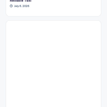
Reliable Taxi
July 6, 2026