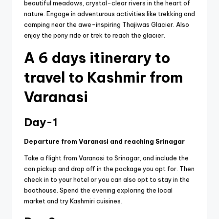
beautiful meadows, crystal-clear rivers in the heart of
nature. Engage in adventurous activities like trekking and
camping near the awe-inspiring Thajiwas Glacier. Also
enjoy the pony ride or trek to reach the glacier.
A 6 days itinerary to
travel to Kashmir from
Varanasi
Day-1
Departure from Varanasi and reaching Srinagar
Take a flight from Varanasi to Srinagar, and include the
can pickup and drop off in the package you opt for. Then
check in to your hotel or you can also opt to stay in the
boathouse. Spend the evening exploring the local
market and try Kashmiri cuisines.