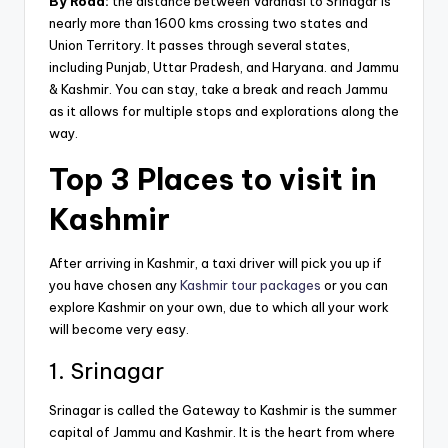
By Road:
the distance between Varanasi to Srinagar is
nearly more than 1600 kms crossing two states and
Union Territory. It passes through several states,
including Punjab, Uttar Pradesh, and Haryana. and Jammu
& Kashmir. You can stay, take a break and reach Jammu
as it allows for multiple stops and explorations along the
way.
Top 3 Places to visit in
Kashmir
After arriving in Kashmir, a taxi driver will pick you up if
you have chosen any
Kashmir tour packages
or you can
explore Kashmir on your own, due to which all your work
will become very easy.
1. Srinagar
Srinagar is called the Gateway to Kashmir is the summer
capital of Jammu and Kashmir. It is the heart from where