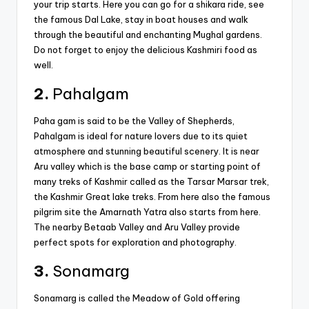
your trip starts. Here you can go for a shikara ride, see
the famous Dal Lake, stay in boat houses and walk
through the beautiful and enchanting Mughal gardens.
Do not forget to enjoy the delicious Kashmiri food as
well.
2.
Pahalgam
Paha gam is said to be the Valley of Shepherds,
Pahalgam is ideal for nature lovers due to its quiet
atmosphere and stunning beautiful scenery. It is near
Aru valley which is the base camp or starting point of
many treks of Kashmir called as the Tarsar Marsar trek,
the Kashmir Great lake treks. From here also the famous
pilgrim site the Amarnath Yatra also starts from here.
The nearby Betaab Valley and Aru Valley provide
perfect spots for exploration and photography.
3.
Sonamarg
Sonamarg is called the Meadow of Gold offering