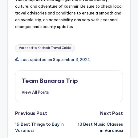
culture, and adventure of Kashmir. Be sure to check local
travel advisories and conditions to ensure a smooth and
enjoyable trip, as accessibility can vary with seasonal
changes and security updates.
Tags:
Varanasi to Kashmir Travel Guide
Last updated on September 3, 2024
Team Banaras Trip
View All Posts
Post
Previous Post
Next Post
19 Best Things to Buy in
13 Best Music Classes
navigation
Varanasi
in Varanasi