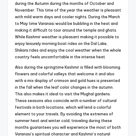
during the Autumn during the months of October and
November. This time of the year the weather is pleasant
with mild warm days and cooler nights. During the March
to May time Varanasi would be bubbling in the heat and
making it difficult to tour around the temple and ghats.
While Kashmir weather is pleasant making it possible to
enjoy leisurely morning boat rides on the Dal Lake,
Shikara rides and enjoy the cool weather when the whole
country feels uncomfortable in the intense heat.
Also during the springtime Kashmir is filled with blooming
flowers and colorful valleys that welcome it and also
with a mix display of crimson and gold hues is presented
in the fall when the leaf color changes in the autumn.
This also makes it ideal to visit the Mughal gardens.
These seasons also coincide with a number of cultural
festivals in both locations, which will lend a colorful
element to your travels. By avoiding the extremes of
summer heat and winter cold, traveling during these
months guarantees you will experience the most of both
Varanasi’s spiritual character and Kashmir’s natural