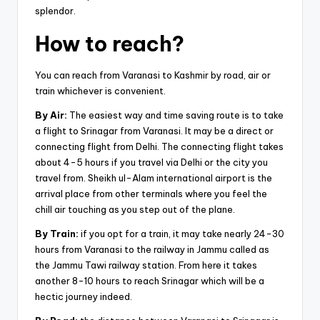
splendor.
How to reach?
You can reach from Varanasi to Kashmir by road, air or
train whichever is convenient.
By Air:
The easiest way and time saving route is to take
a flight to Srinagar from Varanasi. It may be a direct or
connecting flight from Delhi. The connecting flight takes
about 4-5 hours if you travel via Delhi or the city you
travel from. Sheikh ul-Alam international airport is the
arrival place from other terminals where you feel the
chill air touching as you step out of the plane.
By Train:
if you opt for a train, it may take nearly 24-30
hours from Varanasi to the railway in Jammu called as
the Jammu Tawi railway station. From here it takes
another 8-10 hours to reach Srinagar which will be a
hectic journey indeed.