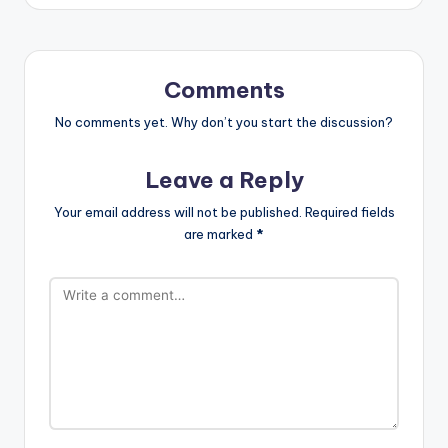
Comments
No comments yet. Why don’t you start the discussion?
Leave a Reply
Your email address will not be published.
Required fields
are marked
*