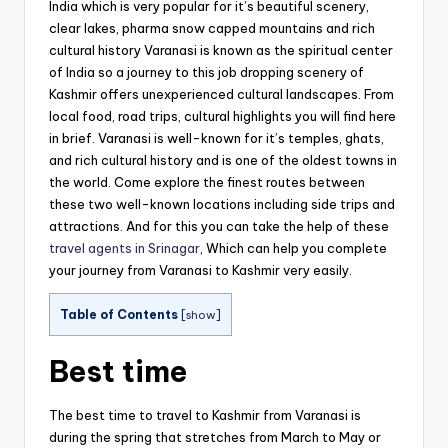
India which is very popular for it’s beautiful scenery,
clear lakes, pharma snow capped mountains and rich
cultural history Varanasi is known as the spiritual center
of India so a journey to this job dropping scenery of
Kashmir offers unexperienced cultural landscapes. From
local food, road trips, cultural highlights you will find here
in brief. Varanasi is well-known for it’s temples, ghats,
and rich cultural history and is one of the oldest towns in
the world. Come explore the finest routes between
these two well-known locations including side trips and
attractions. And for this you can take the help of these
travel agents in Srinagar
, Which can help you complete
your journey from Varanasi to Kashmir very easily.
Table of Contents
[
show
]
Best time
The best time to travel to Kashmir from Varanasi is
during the spring that stretches from March to May or