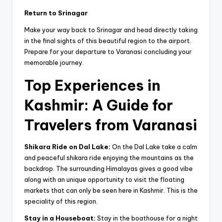
Return to Srinagar
Make your way back to Srinagar and head directly taking
in the final sights of this beautiful region to the airport.
Prepare for your departure to Varanasi concluding your
memorable journey.
Top Experiences in
Kashmir: A Guide for
Travelers from Varanasi
Shikara Ride on Dal Lake:
On the Dal Lake take a calm
and peaceful shikara ride enjoying the mountains as the
backdrop. The surrounding Himalayas gives a good vibe
along with an unique opportunity to visit the floating
markets that can only be seen here in Kashmir. This is the
speciality of this region.
Stay in a Houseboat:
Stay in the boathouse for a night