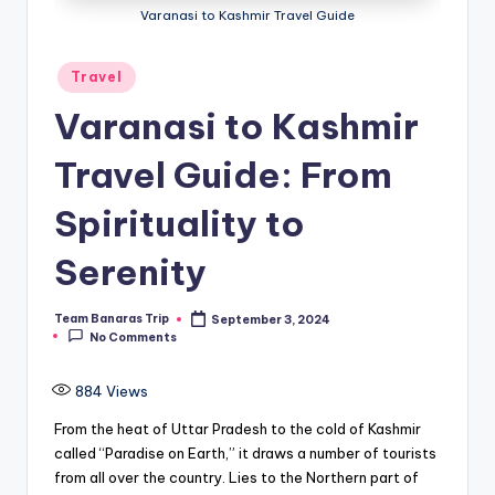
Varanasi to Kashmir Travel Guide
Posted
Travel
in
Varanasi to Kashmir
Travel Guide: From
Spirituality to
Serenity
Team Banaras Trip
September 3, 2024
Posted
No Comments
by
884
Views
From the heat of Uttar Pradesh to the cold of Kashmir
called “Paradise on Earth,” it draws a number of tourists
from all over the country. Lies to the Northern part of