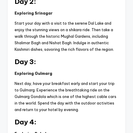
Day 2:
Exploring Srinagar
Start your day with a visit to the serene Dal Lake and
enjoy the stunning views on a shikara ride. Then take a
walk through the historic Mughal Gardens, including
Shalimar Bagh and Nishat Bagh. Indulge in authentic
Kashmiri dishes, savoring the rich flavors of the region.
Day 3:
Exploring Gulmarg
Next day, have your breakfast early and start your trip
to Gulmarg. Experience the breathtaking ride on the
Gulmarg Gondola which is one of the highest cable cars
in the world. Spend the day with the outdoor activities
and return to your hotel by evening.
Day 4: