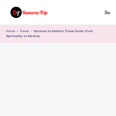
Skip
to
B
Everything
content
That
a
Home
-
Travel
-
Varanasi to Kashmir Travel Guide: From
You
Spirituality to Serenity
n
Need
To
a
Know
r
About
a
Banaras
s
T
ri
p