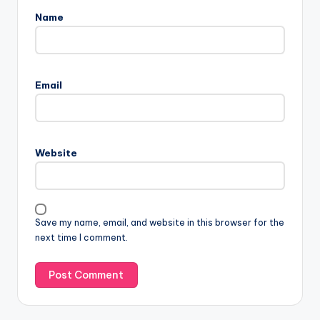
Name
Email
Website
Save my name, email, and website in this browser for the
next time I comment.