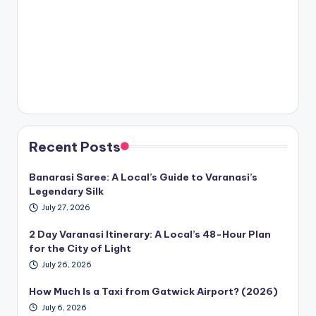
Recent Posts
Banarasi Saree: A Local’s Guide to Varanasi’s
Legendary Silk
July 27, 2026
2 Day Varanasi Itinerary: A Local’s 48-Hour Plan
for the City of Light
July 26, 2026
How Much Is a Taxi from Gatwick Airport? (2026)
July 6, 2026