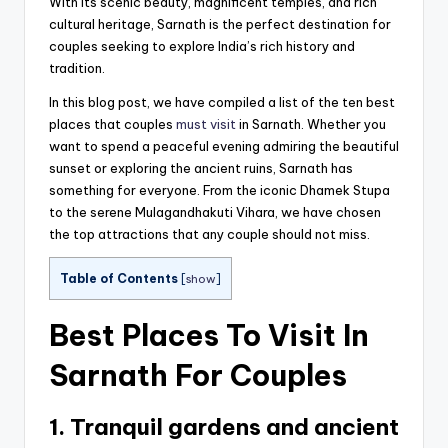
With its scenic beauty, magnificent temples, and rich
cultural heritage, Sarnath is the perfect destination for
couples seeking to explore India’s rich history and
tradition.
In this blog post, we have compiled a list of the ten best
places that couples
must visit
in Sarnath. Whether you
want to spend a peaceful evening admiring the beautiful
sunset or exploring the ancient ruins, Sarnath has
something for everyone. From the iconic Dhamek Stupa
to the serene Mulagandhakuti Vihara, we have chosen
the top attractions that any couple should not miss.
Table of Contents
[
show
]
Best Places To Visit In
Sarnath For Couples
1. Tranquil gardens and ancient