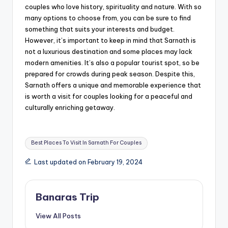
couples who love history, spirituality and nature. With so
many options to choose from, you can be sure to find
something that suits your interests and budget.
However, it’s important to keep in mind that Sarnath is
not a luxurious destination and some places may lack
modern amenities. It’s also a popular tourist spot, so be
prepared for crowds during peak season. Despite this,
Sarnath offers a unique and memorable experience that
is worth a visit for couples looking for a peaceful and
culturally enriching getaway.
Tags:
Best Places To Visit In Sarnath For Couples
Last updated on February 19, 2024
Banaras Trip
View All Posts