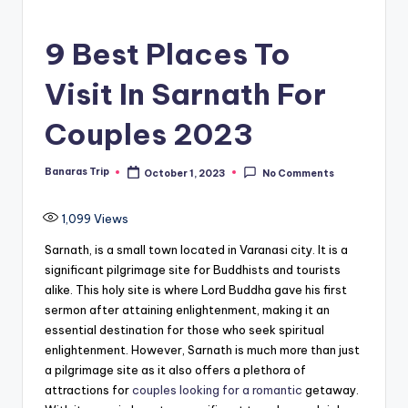
9 Best Places To
Visit In Sarnath For
Couples 2023
Banaras Trip
October 1, 2023
No Comments
Posted
by
1,099
Views
Sarnath, is a small town located in Varanasi city. It is a
significant pilgrimage site for Buddhists and tourists
alike. This holy site is where Lord Buddha gave his first
sermon after attaining enlightenment, making it an
essential destination for those who seek spiritual
enlightenment. However, Sarnath is much more than just
a pilgrimage site as it also offers a plethora of
attractions for
couples looking for a romantic
getaway.