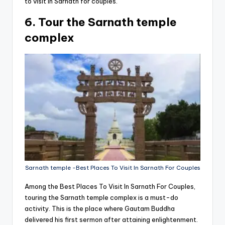
to visit in Sarnath for couples.
6. Tour the Sarnath temple
complex
Sarnath temple -Best Places To Visit In Sarnath For Couples
Among the Best Places To Visit In Sarnath For Couples,
touring the Sarnath temple complex is a must-do
activity. This is the place where Gautam Buddha
delivered his first sermon after attaining enlightenment.