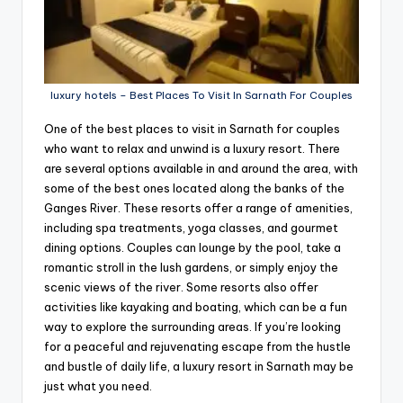
luxury hotels – Best Places To Visit In Sarnath For Couples
One of the best places to visit in Sarnath for couples
who want to relax and unwind is a luxury resort. There
are several options available in and around the area, with
some of the best ones located along the banks of the
Ganges River. These resorts offer a range of amenities,
including spa treatments, yoga classes, and gourmet
dining options. Couples can lounge by the pool, take a
romantic stroll in the lush gardens, or simply enjoy the
scenic views of the river. Some resorts also offer
activities like kayaking and boating, which can be a fun
way to explore the surrounding areas. If you’re looking
for a peaceful and rejuvenating escape from the hustle
and bustle of daily life, a luxury resort in Sarnath may be
just what you need.