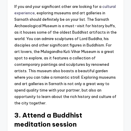
If you and your significant other are looking for a
cultural
experience
, exploring museums and art galleries in
Sarnath should definitely be on your list. The Sarnath
Archaeological Museum is a must-visit for history buffs,
as it houses some of the oldest Buddhist artifacts in the
world. You can admire sculptures of Lord Buddha, his
disciples and other significant figures in Buddhism. For
art lovers, the Mulagandha Kuti Vihar Museum is a great
spot to explore, as it features a collection of
contemporary paintings and sculptures by renowned
artists. This museum also boasts a beautiful garden
where you can take a romantic stroll. Exploring museums
and art galleries in Sarnath is not only a great way to
spend quality time with your partner, but also an
opportunity to learn about the rich history and culture of
the city together.
3. Attend a Buddhist
meditation session