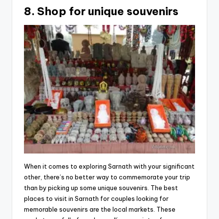
8. Shop for unique souvenirs
When it comes to exploring Sarnath with your significant
other, there’s no better way to commemorate your trip
than by picking up some unique souvenirs. The best
places to visit in Sarnath for couples looking for
memorable souvenirs are the local markets. These