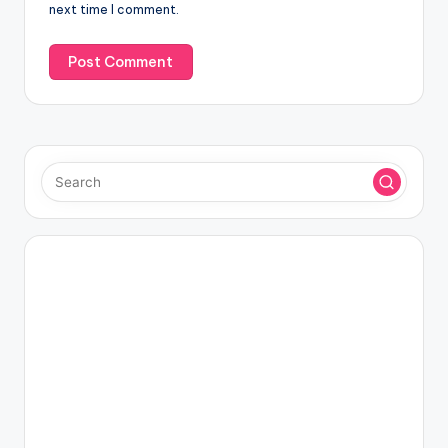
next time I comment.