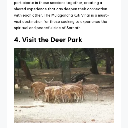
participate in these sessions together, creating a
shared experience that can deepen their connection
with each other. The Mulagandha Kuti Vihar is a must-
visit destination for those seeking to experience the
spiritual and peaceful side of Sarnath.
4. Visit the Deer Park