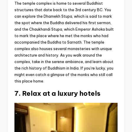
The temple complex is home to several Buddhist
structures that date back to the 3rd century BC. You
can explore the Dhamekh Stupa, which is said to mark
the spot where the Buddha delivered his first sermon,
and the Chaukhandi Stupa, which Emperor Ashoka built
to mark the place where he met the monks who had
accompanied the Buddha to Sarnath. The temple
complex also houses several monasteries with unique
architecture and history. As you walk around the
complex, take in the serene ambiance, and learn about
the rich history of Buddhism in India. If you’re lucky, you
might even catch a glimpse of the monks who still call
this place home.
7. Relax at a luxury hotels