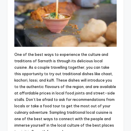
One of the best ways to experience the culture and
traditions of Sarnath is through its delicious local
cuisine. As a couple travelling together, you can take
this opportunity to try out traditional dishes like chaat,
kachori, lassi, and kulfi. These dishes will introduce you
to the authentic flavours of the region, and are available
at affordable prices in local food joints and street-side
stalls. Don’t be afraid to ask for recommendations from
locals or take a food tour to get the most out of your
culinary adventure. Sampling traditional local cuisine is
one of the best ways to connect with the people and
immerse yourself in the local culture of the best places