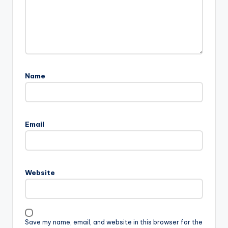
Name
Email
Website
Save my name, email, and website in this browser for the