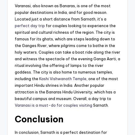
Varanasi, also known as Banaras, is one of the most
popular destinations in India, and for good reason.
Located just a short distance from Sarnath, it’s a
perfect day trip
for couples looking to experience the
spiritual and cultural richness of the region. The city is
famous for its ghats, which are steps leading down to
the Ganges River, where pilgrims come to bathe in the
holy waters. Couples can take a boat ride along the river
and witness the spectacle of the evening Ganga Aarti, a
ritual involving the offering of lamps to the river
goddess. The city is also home to numerous temples,
including the
Kashi Vishwanath Temple
, one of the most
important Hindu shrines in India. Another popular
attraction is the Banaras Hindu University, which has a
beautiful campus and museum. Overall, a day trip to
Varanasi is a must-do for couples visiting
Sarnath.
Conclusion
In conclusion, Sarnath is a perfect destination for