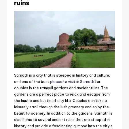
ruins
Sarnath is a city that is steeped in history and culture,
and one of the best
places to visit in Sarnath
for
couples is the tranquil gardens and ancient ruins. The
gardens are a perfect place to relax and escape from
the hustle and bustle of city life. Couples can take a
leisurely stroll through the lush greenery and enjoy the
beautiful scenery. In addition to the gardens, Sarnath is
also home to several ancient ruins that are steeped in
history and provide a fascinating glimpse into the city’s