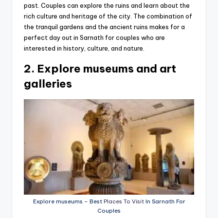
past. Couples can explore the ruins and learn about the
rich culture and heritage of the city. The combination of
the tranquil gardens and the ancient ruins makes for a
perfect day out in Sarnath for couples who are
interested in history, culture, and nature.
2. Explore museums and art
galleries
Explore museums – Best
Places To Visit
In Sarnath For
Couples