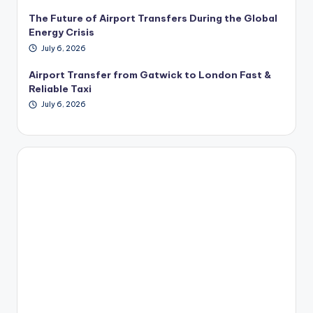
The Future of Airport Transfers During the Global
Energy Crisis
July 6, 2026
Airport Transfer from Gatwick to London Fast &
Reliable Taxi
July 6, 2026