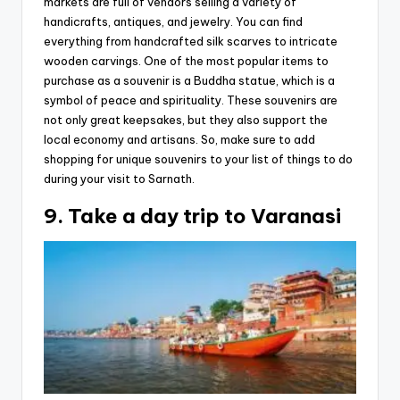
markets are full of vendors selling a variety of
handicrafts, antiques, and jewelry. You can find
everything from handcrafted silk scarves to intricate
wooden carvings. One of the most popular items to
purchase as a souvenir is a Buddha statue, which is a
symbol of peace and spirituality. These souvenirs are
not only great keepsakes, but they also support the
local economy and artisans. So, make sure to add
shopping for unique souvenirs to your list of things to do
during your visit to Sarnath.
9. Take a day trip to Varanasi