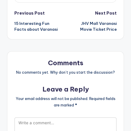
Post
Previous Post
Next Post
15 Interesting Fun
JHV Mall Varanasi
navigation
Facts about Varanasi
Movie Ticket Price
Comments
No comments yet. Why don’t you start the discussion?
Leave a Reply
Your email address will not be published.
Required fields
are marked
*