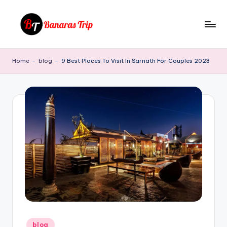
Skip
to
B
Everything
content
That
a
Home
-
blog
-
9 Best Places To Visit In Sarnath For Couples 2023
You
n
Need
To
a
Know
r
About
a
Banaras
s
T
ri
p
Posted
blog