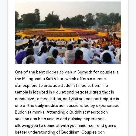
One of the best
places to visit
in Sarnath for couples is
the Mulagandha Kuti Vihar, which offers a serene
atmosphere to practice Buddhist meditation. The
temple is located in a quiet and peaceful area that is
conducive to meditation, and visitors can participate in
one of the daily meditation sessions led by experienced
Buddhist monks. Attending a Buddhist meditation
session can be a unique and calming experience,
allowing you to connect with your inner self and gain a
better understanding of Buddhism. Couples can