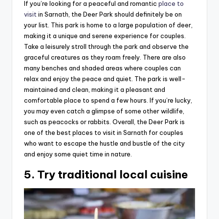
If you’re looking for a peaceful and romantic
place to
visit
in Sarnath, the Deer Park should definitely be on
your list. This park is home to a large population of deer,
making it a unique and serene experience for couples.
Take a leisurely stroll through the park and observe the
graceful creatures as they roam freely. There are also
many benches and shaded areas where couples can
relax and enjoy the peace and quiet. The park is well-
maintained and clean, making it a pleasant and
comfortable place to spend a few hours. If you’re lucky,
you may even catch a glimpse of some other wildlife,
such as peacocks or rabbits. Overall, the Deer Park is
one of the best places to visit in Sarnath for couples
who want to escape the hustle and bustle of the city
and enjoy some quiet time in nature.
5. Try traditional local cuisine