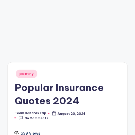
Posted
poetry
in
Popular Insurance
Quotes 2024
Team Banaras Trip
August 20, 2024
Posted
No Comments
by
599
Views