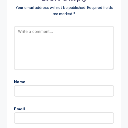
Your email address will not be published.
Required fields
are marked
*
Name
Email