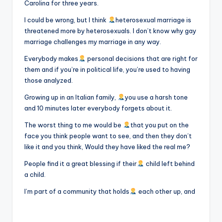
Carolina for three years.
I could be wrong, but I think
heterosexual marriage is
threatened more by heterosexuals. I don’t know why gay
marriage challenges my marriage in any way.
Everybody makes
personal decisions that are right for
them and if you’re in political life, you’re used to having
those analyzed.
Growing up in an Italian family,
you use a harsh tone
and 10 minutes later everybody forgets about it.
The worst thing to me would be
that you put on the
face you think people want to see, and then they don’t
like it and you think, Would they have liked the real me?
People find it a great blessing if their
child left behind
a child.
I’m part of a community that holds
each other up, and