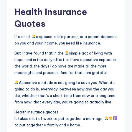
Health Insurance
Quotes
If a child,
a spouse, a life partner, or a parent depends
on you and your income, you need life insurance.
But I have found that in the
simple act of living with
hope, and in the daily effort to have a positive impact in
the world, the days I do have are made all the more
meaningful and precious. And for that I am grateful.
A positive attitude is not going to save you. What it’s
going to do is, everyday, between now and the day you
die, whether that’s a short time from now or a long time
from now, that every day, you’re going to actually live.
Health Insurance quotes
It takes a lot of work to put together a marriage,
to put together a family and a home.