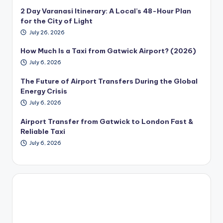
2 Day Varanasi Itinerary: A Local’s 48-Hour Plan
for the City of Light
July 26, 2026
How Much Is a Taxi from Gatwick Airport? (2026)
July 6, 2026
The Future of Airport Transfers During the Global
Energy Crisis
July 6, 2026
Airport Transfer from Gatwick to London Fast &
Reliable Taxi
July 6, 2026