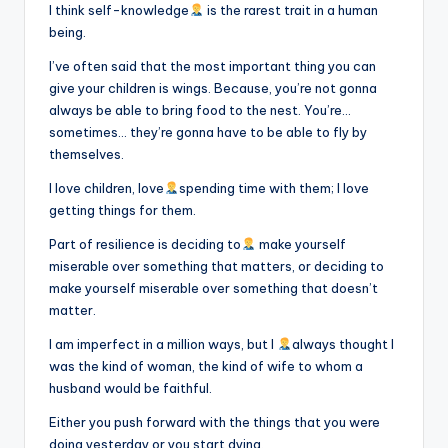
I think self-knowledge
is the rarest trait in a human
being.
I’ve often said that the most important thing you can
give your children is wings. Because, you’re not gonna
always be able to bring food to the nest. You’re…
sometimes… they’re gonna have to be able to fly by
themselves.
I love children, love
spending time with them; I love
getting things for them.
Part of resilience is deciding to
make yourself
miserable over something that matters, or deciding to
make yourself miserable over something that doesn’t
matter.
I am imperfect in a million ways, but I
always thought I
was the kind of woman, the kind of wife to whom a
husband would be faithful.
Either you push forward with the things that you were
doing yesterday or you start dying.