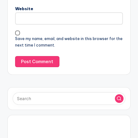
Website
Save my name, email, and website in this browser for the
next time I comment.