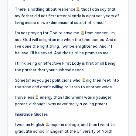
There is nothing about resilience
that I can say that
my father did not first utter silently in eighteen years of
living inside a two-dimensional cutout of himself.
I’m not praying for God to save me
from cancer. I’m
not. God will enlighten me when the time comes. And if
I’ve done the right thing, I will be enlightened. And if I
believe, I’ll be saved. And that’s all he promises me.
I think being an effective First Lady is first of all being
the partner that your husband needs.
Sometimes you get politicians who
dig their feet into
the sand and aren’t willing to listen to another voice.
I have less
energy than I did when I was a younger
parent, although I was never really a young parent.
Insurance Quotes
I was an English
major in college, and then I went to
graduate school in English at the University of North