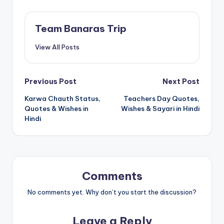
Team Banaras Trip
View All Posts
Post
Previous Post
Next Post
Karwa Chauth Status,
Teachers Day Quotes,
navigation
Quotes & Wishes in
Wishes & Sayari in Hindi
Hindi
Comments
No comments yet. Why don’t you start the discussion?
Leave a Reply