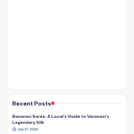
Recent Posts
Banarasi Saree: A Local’s Guide to Varanasi’s
Legendary Silk
July 27, 2026